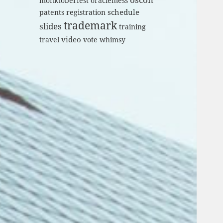
monktoberfest
oraclemess
schedule
patents
registration
trademark
slides
training
video
travel
vote
whimsy