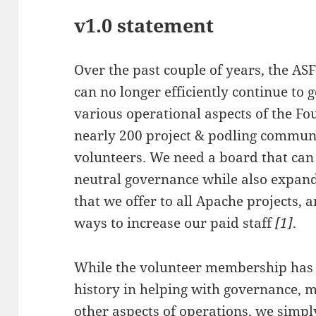
v1.0 statement
Over the past couple of years, the AS
can no longer efficiently continue to
various operational aspects of the Fo
nearly 200 project & podling commun
volunteers. We need a board that can
neutral governance while also expand
that we offer to all Apache projects, a
ways to increase our paid staff
[1]
.
While the volunteer membership has
history in helping with governance, m
other aspects of operations, we sim