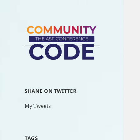
SHANE ON TWITTER
My Tweets
TAGS