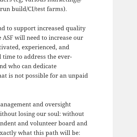
run build/CI/test farms).
nd to support increased quality
 ASF will need to increase our
ivated, experienced, and
 time to address the ever-
and who can dedicate
hat is not possible for an unpaid
r management and oversight
without losing our soul: without
endent and volunteer board and
xactly what this path will be: