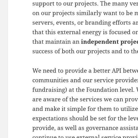
support to our projects. The many 
on our projects similarly want to be 
servers, events, or branding efforts 
that this external energy is focused 
that maintain an
independent proje
success of both our projects and to the
We need to provide a better API betw
communities and our service providers
fundraising) at the Foundation level.
are aware of the services we can prov
and make it simple for them to utilize
expectations should be set for the leve
provide, as well as governance assista
continue to use external service prov