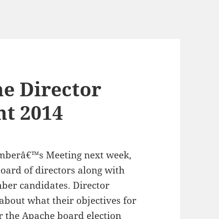
e Director
nt 2014
emberâ€™s Meeting next week,
ard of directors along with
mber candidates. Director
about what their objectives for
or the
Apache board election