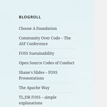
BLOGROLL
Choose A Foundation
Community Over Code – The
ASF Conference
FOSS Sustainability
Open Source Codes of Conduct
Shane's Slides – FOSS
Presentations
The Apache Way
TL;DR FOSS – simple
explanations