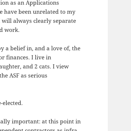
ion as an Applications
e have been unrelated to my
 will always clearly separate
d work.
 a belief in, and a love of, the
r finances. I live in
ughter, and 2 cats. I view
 the ASF as serious
-elected.
ally important: at this point in
dependent contractors as infra