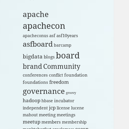
apache
apachecon
asf
asf10years
apacheconus
asfboard
barcamp
board
bigdata
blogs
brand
Community
conferences
foundation
conflict
freedom
foundations
governance
groovy
hadoop
incubator
hbase
jcp
independent
license
lucene
meeting
meetings
mahout
meetup
members
membership
oscon