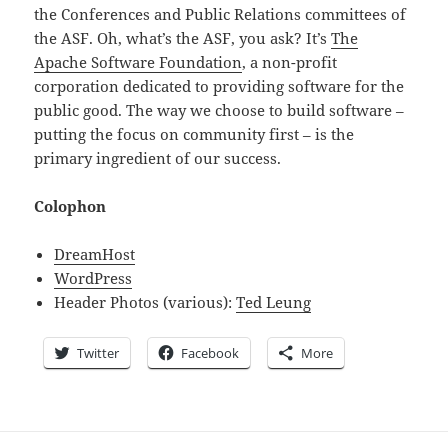
the Conferences and Public Relations committees of
the ASF. Oh, what’s the ASF, you ask? It’s
The
Apache Software Foundation
, a non-profit
corporation dedicated to providing software for the
public good. The way we choose to build software –
putting the focus on community first – is the
primary ingredient of our success.
Colophon
DreamHost
WordPress
Header Photos (various):
Ted Leung
Twitter
Facebook
More