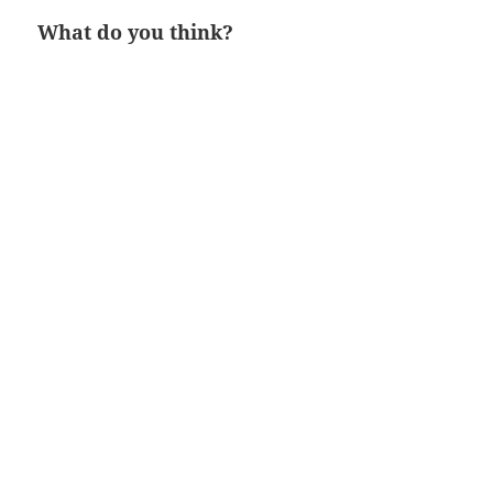
What do you think?