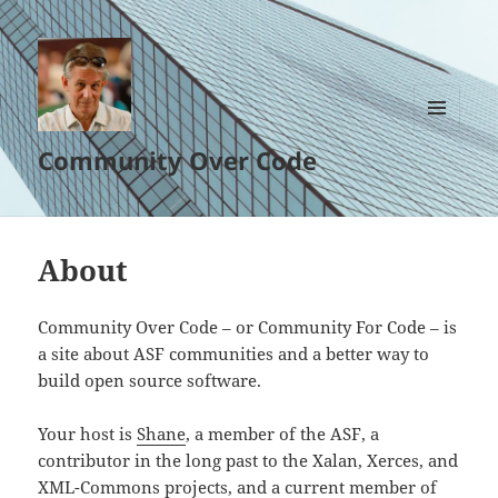
MENU
Community Over Code
AND
WIDGETS
About
Community Over Code – or Community For Code – is
a site about ASF communities and a better way to
build open source software.
Your host is
Shane
, a member of the ASF, a
contributor in the long past to the Xalan, Xerces, and
XML-Commons projects, and a current member of