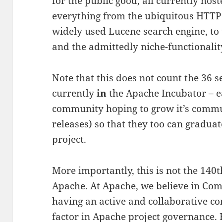
for the public good, all currently hos
everything from the ubiquitous HTTP 
widely used Lucene search engine, to
and the admittedly niche-functionali
Note that this does not count the 36 s
currently
in
the Apache Incubator – e
community hoping to grow it’s comm
releases) so that they too can gradua
project.
More importantly, this is not the 140t
Apache. At Apache, we believe in Com
having an active and collaborative c
factor in Apache project governance.