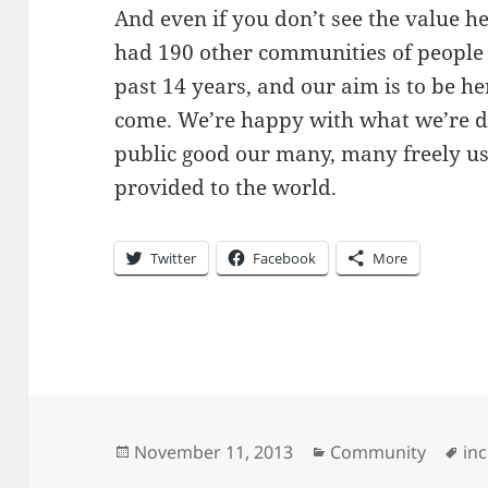
And even if you don’t see the value h
had 190 other communities of people 
past 14 years, and our aim is to be he
come. We’re happy with what we’re d
public good our many, many freely u
provided to the world.
Twitter
Facebook
More
Posted
Categories
Ta
November 11, 2013
Community
in
on