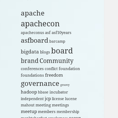
apache
apachecon
asf
asf10years
apacheconus
asfboard
barcamp
board
bigdata
blogs
brand
Community
conferences
foundation
conflict
freedom
foundations
governance
groovy
hadoop
incubator
hbase
jcp
independent
license
lucene
meeting
meetings
mahout
meetup
members
membership
oscon