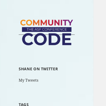
SHANE ON TWITTER
My Tweets
TAGS