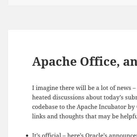
Apache Office, a
I imagine there will be a lot of new
heated discussions about today’s sub
codebase to the Apache Incubator by 
links and thoughts that may be helpfu
It’s official – here’s Oracle’s announc