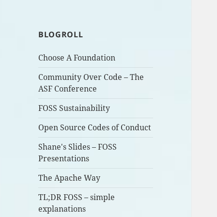
BLOGROLL
Choose A Foundation
Community Over Code – The
ASF Conference
FOSS Sustainability
Open Source Codes of Conduct
Shane's Slides – FOSS
Presentations
The Apache Way
TL;DR FOSS – simple
explanations