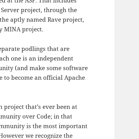
ted at the ASF. That includes
Server project, through the
 the aptly named Rave project,
ty MINA project.
eparate podlings that are
ach one is an independent
unity (and make some software
te to become an official Apache
h project that’s ever been at
munity over Code; in that
ommunity is the most important
 However we recognize the