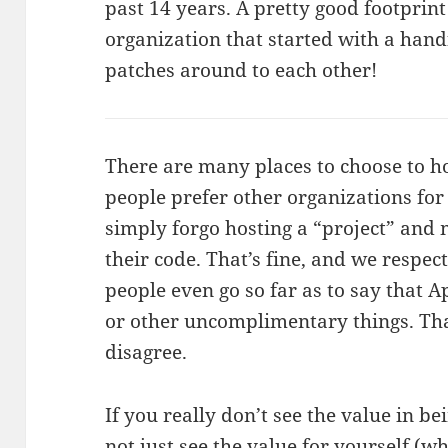
past 14 years. A pretty good footprint
organization that started with a hand
patches around to each other!
There are many places to choose to h
people prefer other organizations for 
simply forgo hosting a “project” and 
their code. That’s fine, and we respec
people even go so far as to say that Apa
or other uncomplimentary things. That
disagree.
If you really don’t see the value in b
not just see the value for yourself (wh