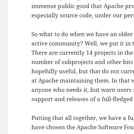
immense public good that Apache proj
especially source code, under our per
So what to do when we have an older p
active community? Well, we put it in t
There are currently 14 projects in the
number of subprojects and other bits o
hopefully useful, but that do not cur
at Apache maintaining them. In that 
anyone who needs it, but warn users 
support and releases of a full-fledged
Putting that all together, we have a f
have chosen the Apache Software Fou