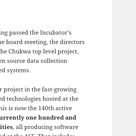
ng passed the Incubator’s
he board meeting, the directors
he Chukwa top level project,
en source data collection
ed systems.
 project in the fast-growing
d technologies hosted at the
his is now the 140th active
urrently one hundred and
ities
, all producing software