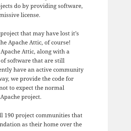
ects do by providing software,
missive license.
roject that may have lost it’s
he Apache Attic, of course!
 Apache Attic, along with a
f software that are still
rently have an active community
way, we provide the code for
not to expect the normal
 Apache project.
ull 190 project communities that
ndation as their home over the