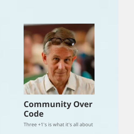
Community Over
Code
Three +1's is what it's all about