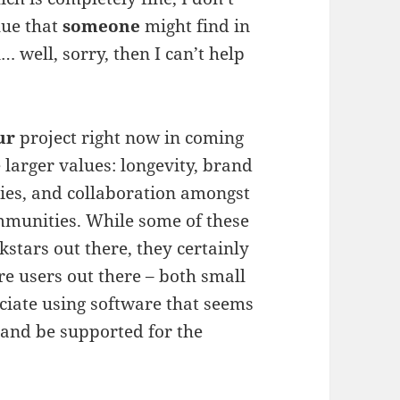
alue that
someone
might find in
 well, sorry, then I can’t help
ur
project right now in coming
e larger values: longevity, brand
ties, and collaboration amongst
mmunities. While some of these
kstars out there, they certainly
are users out there – both small
ciate using software that seems
 and be supported for the