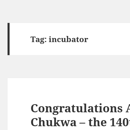
Tag:
incubator
Congratulations
Chukwa – the 14