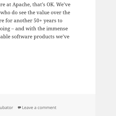
ere at Apache, that’s OK. We’ve
who do see the value over the
re for another 50+ years to
oing – and with the immense
sable software products we’ve
gs
on Congratulations Apache Ch
cubator
Leave a comment