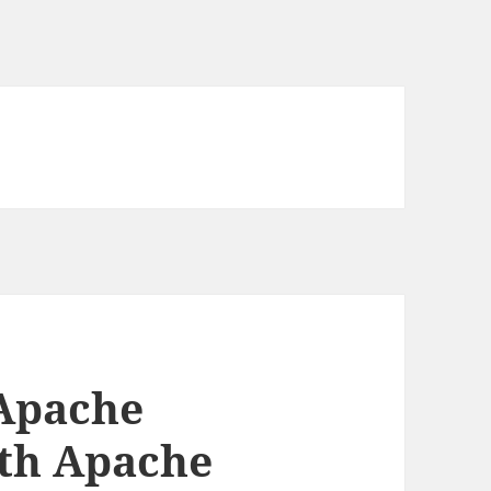
 Apache
0th Apache