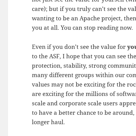
care); but if you truly can’t see the v
wanting to be an Apache project, then…
you at all. You can stop reading now.
Even if you don’t see the value for
yo
to the ASF, I hope that you can see th
protection, stability, strong communi
many different groups within our co
values may not be exciting for the roc
are exciting for the millions of softw
scale and corporate scale users appre
to have a better chance to be around,
longer haul.