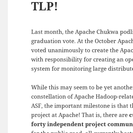
TLP!
Last month, the Apache Chukwa podli
graduation vote. At the October Apac
voted unanimously to create the Apac
with responsibility for creating an op
system for monitoring large distribut
While this may seem to be yet another
constellation of Apache Hadoop-relate
ASF, the important milestone is that t
project at Apache! That is, there are
c
forty independent project commun