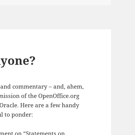
nyone?
s – and commentary – and, ahem,
mission of the OpenOffice.org
Oracle. Here are a few handy
l to ponder:
ement on “
Statements on