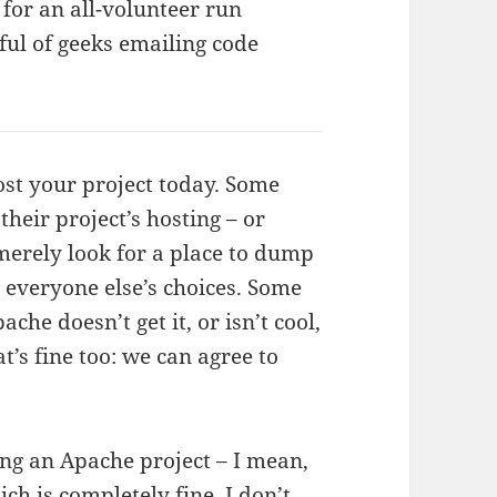
 for an all-volunteer run
ful of geeks emailing code
ost your project today. Some
their project’s hosting – or
merely look for a place to dump
t everyone else’s choices. Some
che doesn’t get it, or isn’t cool,
’s fine too: we can agree to
eing an Apache project – I mean,
ich is completely fine, I don’t