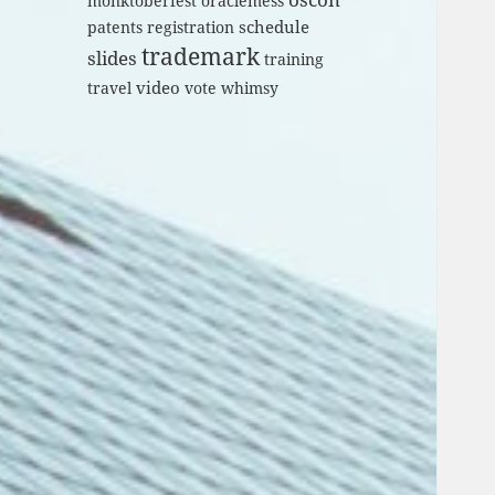
monktoberfest
oraclemess
schedule
patents
registration
trademark
slides
training
video
travel
vote
whimsy