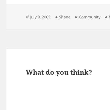
Posted
Author
Categories
July 9, 2009
Shane
Community
on
What do you think?