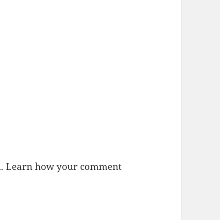
m.
Learn how your comment