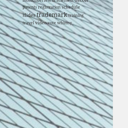
monktoberfest
oraclemess
schedule
patents
registration
trademark
slides
training
video
travel
vote
whimsy