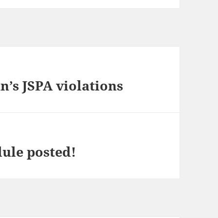
n’s JSPA violations
ule posted!