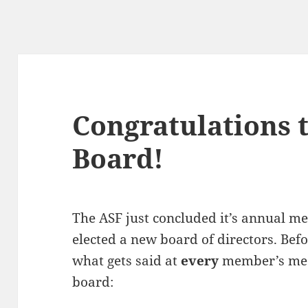
Congratulations 
Board!
The ASF just concluded it’s annual 
elected a new board of directors. Befor
what gets said at
every
member’s mee
board: