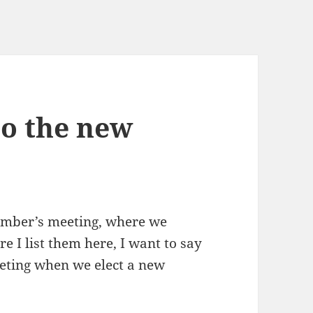
to the new
member’s meeting, where we
e I list them here, I want to say
ting when we elect a new