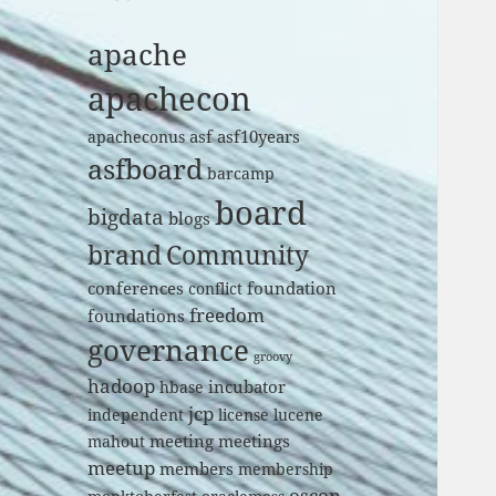
apache
apachecon
asf
asf10years
apacheconus
asfboard
barcamp
board
bigdata
blogs
brand
Community
conferences
foundation
conflict
freedom
foundations
governance
groovy
hadoop
incubator
hbase
jcp
independent
license
lucene
meeting
meetings
mahout
meetup
members
membership
oscon