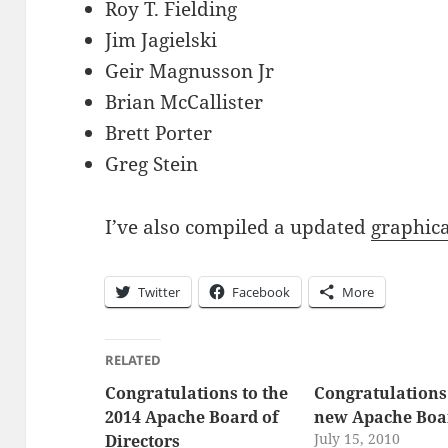
Roy T. Fielding
Jim Jagielski
Geir Magnusson Jr
Brian McCallister
Brett Porter
Greg Stein
I’ve also compiled a updated
graphica
Twitter
Facebook
More
RELATED
Congratulations to the
Congratulations 
2014 Apache Board of
new Apache Boa
July 15, 2010
Directors