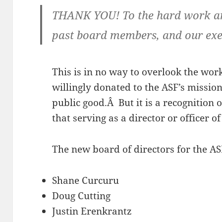
THANK YOU! To the hard work and
past board members, and our exec
This is in no way to overlook the wor
willingly donated to the ASF’s missio
public good.Â But it is a recognition
that serving as a director or officer o
The new board of directors for the AS
Shane Curcuru
Doug Cutting
Justin Erenkrantz