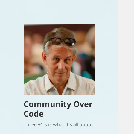
Community Over
Code
Three +1's is what it's all about