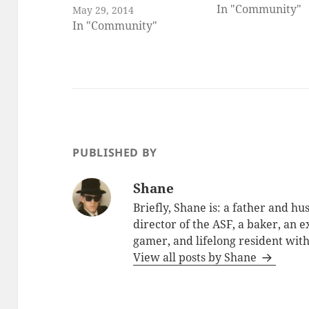
In "Community"
May 29, 2014
In "Community"
PUBLISHED BY
Shane
Briefly, Shane is: a father and h
director of the ASF, a baker, an 
gamer, and lifelong resident with
View all posts by Shane