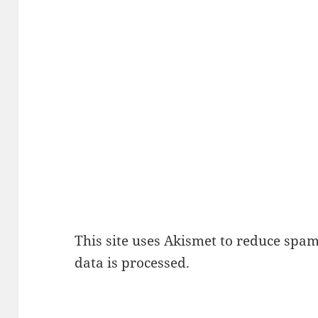
This site uses Akismet to reduce spa
data is processed.