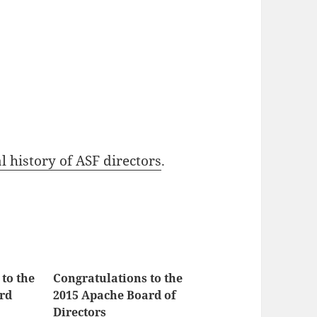
l history of ASF directors
.
to the
Congratulations to the
rd
2015 Apache Board of
Directors