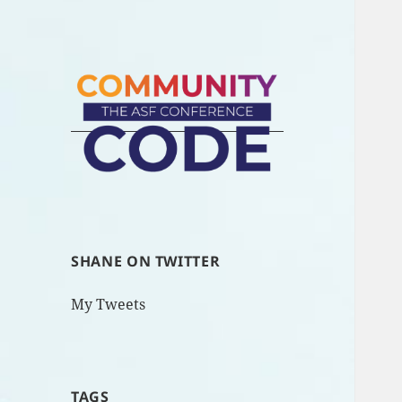
SHANE ON TWITTER
My Tweets
TAGS