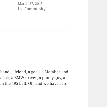
March 27, 2015
In "Community"
usband, a friend, a geek, a Member and
ex-Loti, a BMW driver, a punny guy, a
in the 495 belt. Oh, and we have cats.