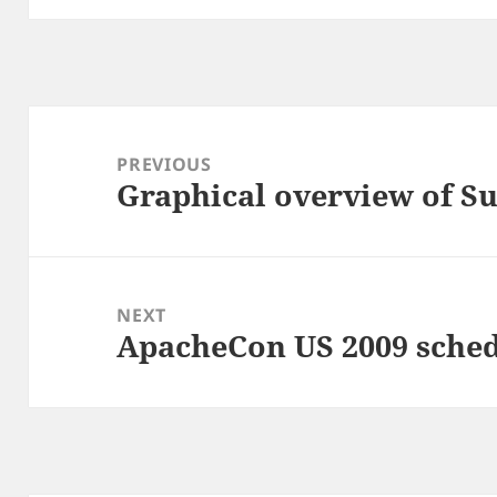
Post
navigation
PREVIOUS
Graphical overview of Su
Previous
post:
NEXT
ApacheCon US 2009 sched
Next
post: