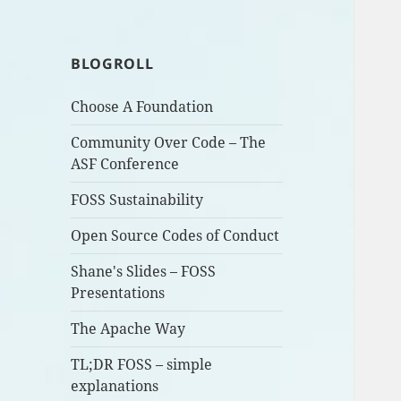
BLOGROLL
Choose A Foundation
Community Over Code – The
ASF Conference
FOSS Sustainability
Open Source Codes of Conduct
Shane's Slides – FOSS
Presentations
The Apache Way
TL;DR FOSS – simple
explanations