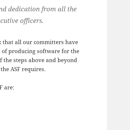
 dedication from all the
utive officers.
k that all our committers have
n of producing software for the
 of the steps above and beyond
f the ASF requires.
F are: