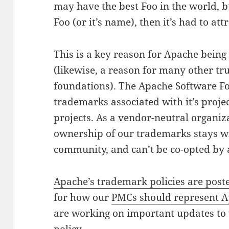
may have the best Foo in the world, 
Foo (or it’s name), then it’s had to att
This is a key reason for Apache being
(likewise, a reason for many other t
foundations). The Apache Software Fo
trademarks associated with it’s proj
projects. As a vendor-neutral organiz
ownership of our trademarks stays w
community, and can’t be co-opted by 
Apache’s trademark policies are poste
for how our
PMCs should represent A
are working on important updates to