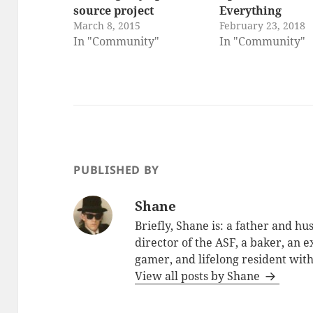
source project
Everything
March 8, 2015
February 23, 2018
In "Community"
In "Community"
PUBLISHED BY
Shane
Briefly, Shane is: a father and h
director of the ASF, a baker, an 
gamer, and lifelong resident with
View all posts by Shane