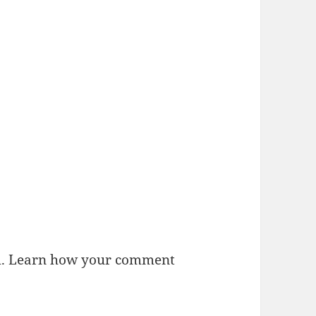
m.
Learn how your comment