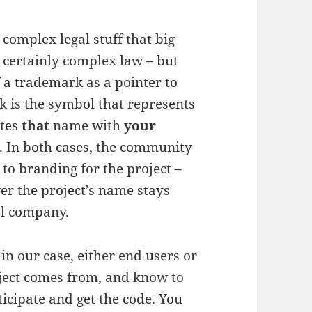
complex legal stuff that big
s certainly complex law – but
f a trademark as a pointer to
k is the symbol that represents
ates
that
name with
your
. In both cases, the community
 to branding for the project –
er the project’s name stays
al company.
n our case, either end users or
ject comes from, and know to
ticipate and get the code. You