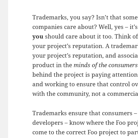
Trademarks, you say? Isn’t that some 
companies care about? Well, yes – it’
you
should care about it too. Think o
your project’s reputation. A trademar
your project’s reputation, and associ
product in the
minds of the consumers
behind the project is paying attention
and working to ensure that control ov
with the community, not a commerci
Trademarks ensure that consumers – i
developers – know where the Foo pro
come to the correct Foo project to par