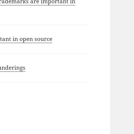
rademarks are important in
ant in open source
Punderings