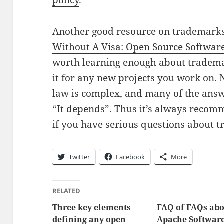
policy
.
Another good resource on trademarks
Without A Visa: Open Source Softwar
worth learning enough about tradema
it for any new projects you work on.
law is complex, and many of the ans
“It depends”. Thus it’s always recom
if you have serious questions about 
Twitter
Facebook
More
RELATED
Three key elements
FAQ of FAQs ab
defining any open
Apache Softwar