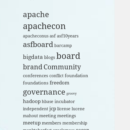
apache
apachecon
asf
asf10years
apacheconus
asfboard
barcamp
board
bigdata
blogs
brand
Community
conferences
foundation
conflict
freedom
foundations
governance
groovy
hadoop
incubator
hbase
jcp
independent
license
lucene
meeting
meetings
mahout
meetup
members
membership
oscon