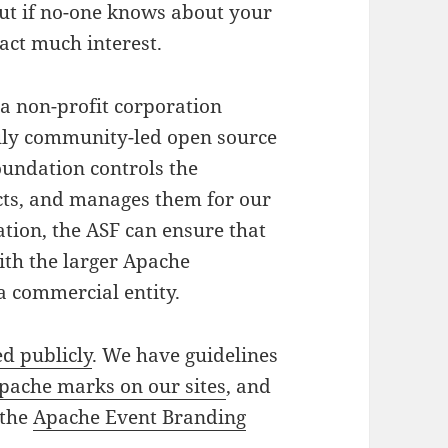
but if no-one knows about your
ract much interest.
 a non-profit corporation
ruly community-led open source
undation controls the
ects, and manages them for our
ation, the ASF can ensure that
ith the larger Apache
a commercial entity.
d publicly
. We have guidelines
pache marks on our sites
, and
 the
Apache Event Branding