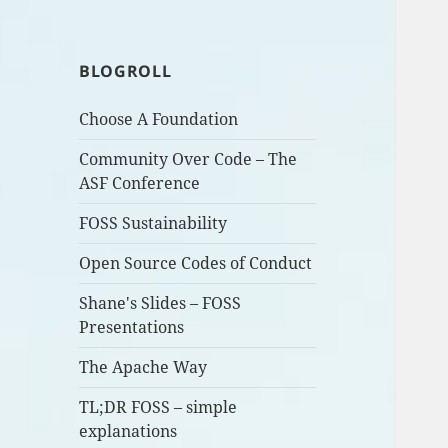
BLOGROLL
Choose A Foundation
Community Over Code – The
ASF Conference
FOSS Sustainability
Open Source Codes of Conduct
Shane's Slides – FOSS
Presentations
The Apache Way
TL;DR FOSS – simple
explanations