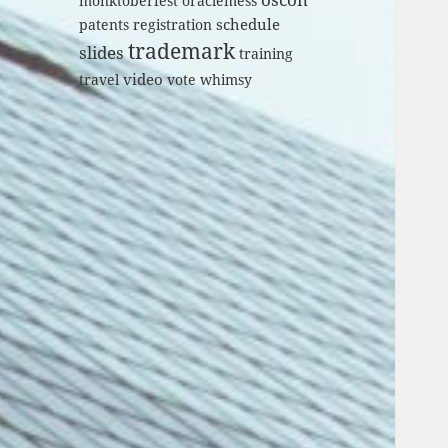
monktoberfest
oraclemess
schedule
patents
registration
trademark
slides
training
video
travel
vote
whimsy