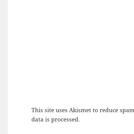
This site uses Akismet to reduce spa
data is processed.