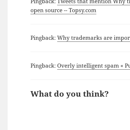
Pingback:
Tweets that mention Why t
open source -- Topsy.com
Pingback:
Why trademarks are import
Pingback:
Overly intelligent spam « 
What do you think?