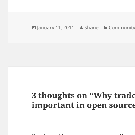
Posted
Author
Categories
January 11, 2011
Shane
Communit
on
3 thoughts on “Why trad
important in open sourc