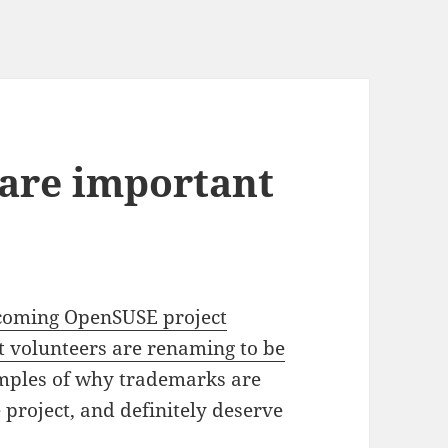
are important
coming OpenSUSE project
 volunteers are renaming to be
amples of why trademarks are
 project, and definitely deserve