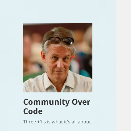
Community Over
Code
Three +1's is what it's all about