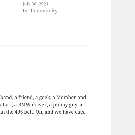
July 30, 2024
In "Community"
usband, a friend, a geek, a Member and
ex-Loti, a BMW driver, a punny guy, a
in the 495 belt. Oh, and we have cats.