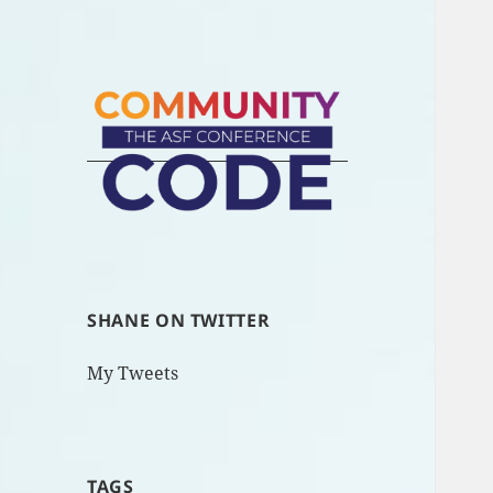
SHANE ON TWITTER
My Tweets
TAGS