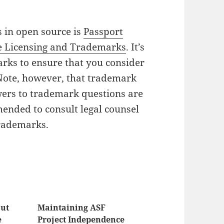
 in open source is
Passport
e Licensing and Trademarks
. It’s
rks to ensure that you consider
 Note, however, that trademark
wers to trademark questions are
mended to consult legal counsel
trademarks.
out
Maintaining ASF
e
Project Independence