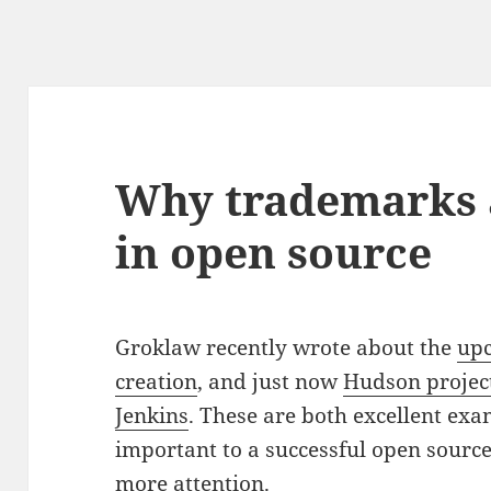
Why trademarks 
in open source
Groklaw recently wrote about the
up
creation
, and just now
Hudson project
Jenkins
. These are both excellent ex
important to a successful open source
more attention.