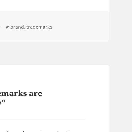
Tags
y
brand
,
trademarks
emarks are
e”