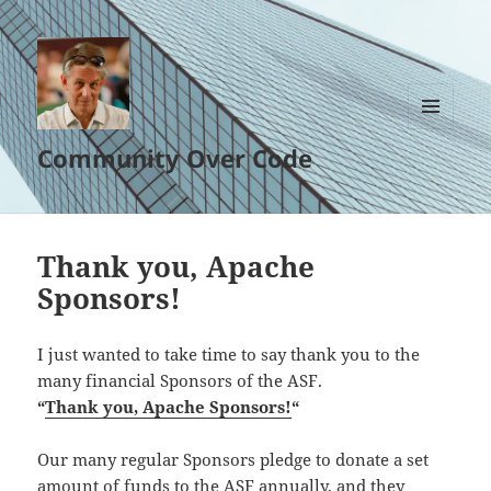
MENU
Community Over Code
AND
WIDGETS
Thank you, Apache
Sponsors!
I just wanted to take time to say thank you to the
many financial Sponsors of the ASF.
“
Thank you, Apache Sponsors!
“
Our many regular Sponsors pledge to donate a set
amount of funds to the ASF annually, and they