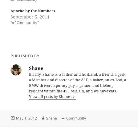
Apache by the Numbers
September 5, 2011
In "Community"
PUBLISHED BY
Shane
Briefly, Shane is: a father and husband, a friend, a geek,
a Member and director of the ASF, a baker, an ex-Loti, a
BMW driver, a punny guy, a gamer, and lifelong
resident within the 495 belt. Oh, and we have cats.
View all posts by Shane
Posted
Author
Categories
May 1, 2012
Shane
Community
on