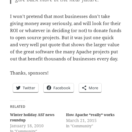
I won’t pretend that most businesses don’t take
giving money away seriously, and will look for their
ROI or whatever in deciding (or not) to donate funds
to open source projects. But it was just one quick
and very well put quote that shows the larger value
of the great software the many Apache projects put
out that benefit thousands of businesses every day.
Thanks, sponsors!
Twitter
Facebook
More
RELATED
Winter holiday ASF news
How Apache *really* works
roundup
March 21, 2015
January 18, 2010
In "Community"
In "Community"