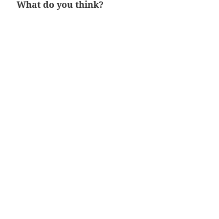
What do you think?