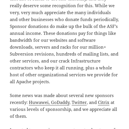
really deserve some recognition for this. While we
very, very much appreciate the many individuals
and other businesses who donate funds periodically,
Sponsor donations do make up the bulk of the ASF’s
annual income. These donations pay for things like
bandwidth for our websites and software
downloads, servers and racks for our million+
Subversion revisions, hundreds of mailing lists, and
other services, and our crack Infrastructure
contractors who keep it all running, plus a whole
host of other organizational services we provide for
all Apache projects.
Some news was made about several new sponsors
recently:
Huwawei, GoDaddy
,
Twitter
, and
Citrix
at
various levels of sponsorship, and we appreciate all
of them.