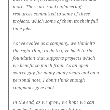
more. There are solid engineering
resources committed to some of these
projects, which some of them its their full
time jobs.
As we evolve as a company, we think it’s
the right thing to do to give back to the
foundation that supports projects which
we benefit so much from. As an open
source guy for many many years and on a
personal note, I don’t think enough
companies give back.
In the end, as we grow, we hope we can
give back more in the near future.