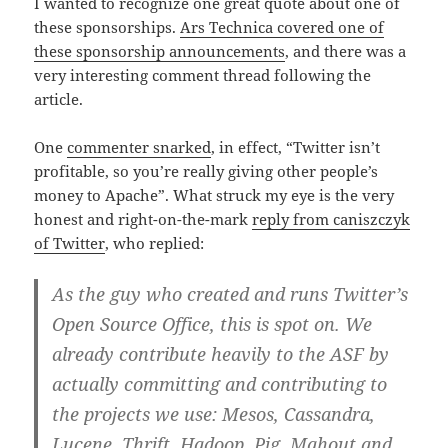
I wanted to recognize one great quote about one of
these sponsorships.
Ars Technica covered one of
these sponsorship announcements
, and there was a
very interesting comment thread following the
article.
One
commenter snarked
, in effect, “Twitter isn’t
profitable, so you’re really giving other people’s
money to Apache”. What struck my eye is the very
honest and right-on-the-mark
reply from caniszczyk
of Twitter
, who replied:
As the guy who created and runs Twitter’s
Open Source Office, this is spot on. We
already contribute heavily to the ASF by
actually committing and contributing to
the projects we use: Mesos, Cassandra,
Lucene, Thrift, Hadoop, Pig, Mahout and