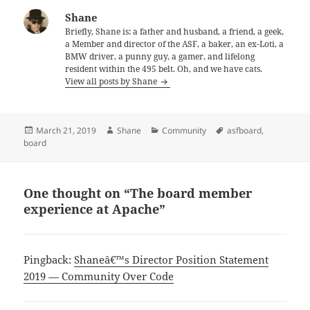
Shane
Briefly, Shane is: a father and husband, a friend, a geek,
a Member and director of the ASF, a baker, an ex-Loti, a
BMW driver, a punny guy, a gamer, and lifelong
resident within the 495 belt. Oh, and we have cats.
View all posts by Shane
Posted
Author
Categories
Tags
March 21, 2019
Shane
Community
asfboard
,
on
board
One thought on “The board member
experience at Apache”
Pingback:
Shaneâ€™s Director Position Statement
2019 — Community Over Code