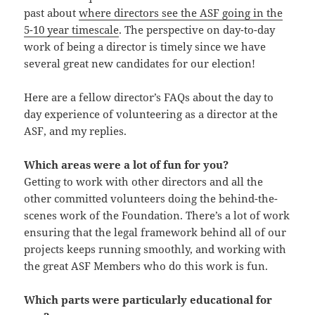
past about
where directors see the ASF going in the
5-10 year timescale
. The perspective on day-to-day
work of being a director is timely since we have
several great new candidates for our election!
Here are a fellow director’s FAQs about the day to
day experience of volunteering as a director at the
ASF, and my replies.
Which areas were a lot of fun for you?
Getting to work with other directors and all the
other committed volunteers doing the behind-the-
scenes work of the Foundation. There’s a lot of work
ensuring that the legal framework behind all of our
projects keeps running smoothly, and working with
the great ASF Members who do this work is fun.
Which parts were particularly educational for