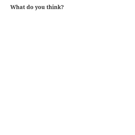
What do you think?