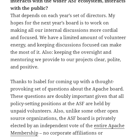
interacts with the wider ASF ecosystem, interacts
with the public?
That depends on each year’s set of directors. My
hopes for the next year’s board is to work on
making all our internal discussions more cordial
and focused. We have a limited amount of volunteer
energy, and keeping discussions focused can make
the most of it. Also: keeping the oversight and
mentoring we provide to our projects clear, polite,
and positive.
Thanks to Isabel for coming up with a thought-
provoking set of questions about the Apache board.
These questions are doubly important given that all
policy-setting positions at the ASF are held by
unpaid volunteers. Also, unlike some other open
source organizations, the ASF board is privately
elected by an independent vote of the
entire Apache
Membership
– no corporate affiliations or