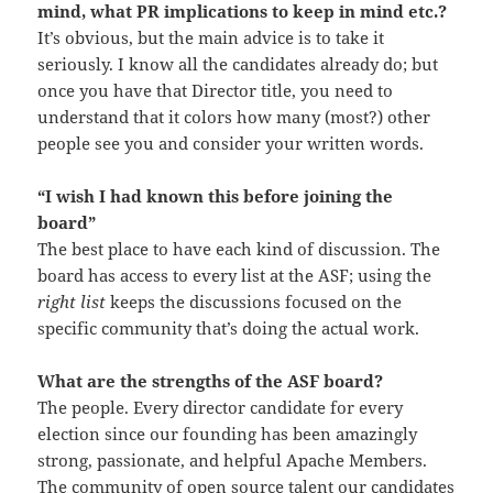
mind, what PR implications to keep in mind etc.?
It’s obvious, but the main advice is to take it
seriously. I know all the candidates already do; but
once you have that Director title, you need to
understand that it colors how many (most?) other
people see you and consider your written words.
“I wish I had known this before joining the
board”
The best place to have each kind of discussion. The
board has access to every list at the ASF; using the
right list
keeps the discussions focused on the
specific community that’s doing the actual work.
What are the strengths of the ASF board?
The people. Every director candidate for every
election since our founding has been amazingly
strong, passionate, and helpful Apache Members.
The community of open source talent our candidates