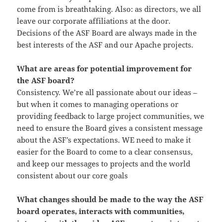
come from is breathtaking. Also: as directors, we all
leave our corporate affiliations at the door.
Decisions of the ASF Board are always made in the
best interests of the ASF and our Apache projects.
What are areas for potential improvement for
the ASF board?
Consistency. We’re all passionate about our ideas –
but when it comes to managing operations or
providing feedback to large project communities, we
need to ensure the Board gives a consistent message
about the ASF’s expectations.
WE
need to make it
easier for the Board to come to a clear
consensus,
and keep our messages to projects and the world
consistent about our core goals
What changes should be made to the way the ASF
board operates, interacts with communities,