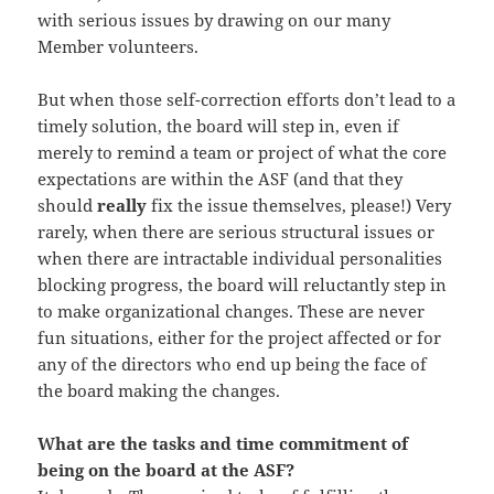
with serious issues by drawing on our many
Member volunteers.
But when those self-correction efforts don’t lead to a
timely solution, the board will step in, even if
merely to remind a team or project of what the core
expectations are within the ASF (and that they
should
really
fix the issue themselves, please!) Very
rarely, when there are serious structural issues or
when there are intractable individual personalities
blocking progress, the board will reluctantly step in
to make organizational changes. These are never
fun situations, either for the project affected or for
any of the directors who end up being the face of
the board making the changes.
What are the tasks and time commitment of
being on the board at the ASF?