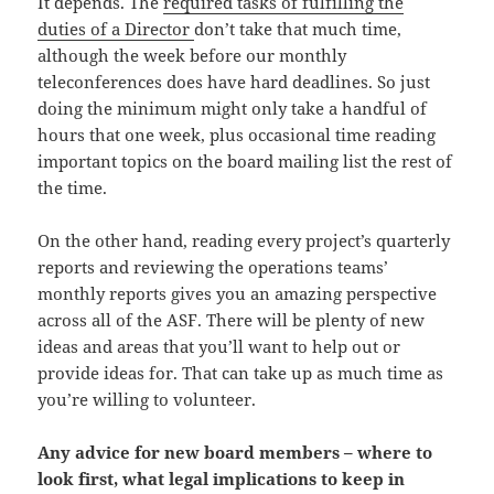
It depends. The
required tasks of fulfilling the
duties of a Director
don’t take that much time,
although the week before our monthly
teleconferences does have hard deadlines. So just
doing the minimum might only take a handful of
hours that one week, plus occasional time reading
important topics on the board mailing list the rest of
the time.
On the other hand, reading every project’s quarterly
reports and reviewing the operations teams’
monthly reports gives you an amazing perspective
across all of the ASF. There will be plenty of new
ideas and areas that you’ll want to help out or
provide ideas for. That can take up as much time as
you’re willing to volunteer.
Any advice for new board members – where to
look first, what legal implications to keep in