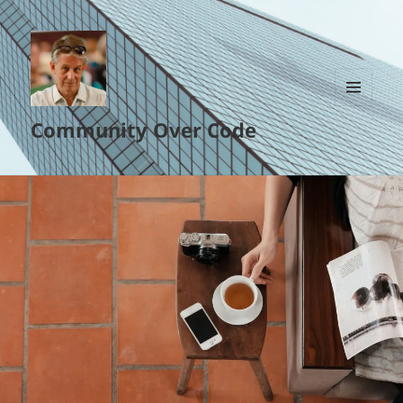
MENU
Community Over Code
AND
WIDGETS