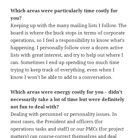
Which areas were particularly time costly for
you?
Keeping up with the many mailing lists I follow. The
board is where the buck stops in terms of corporate
operations, so I feel a responsibility to know what’s
happening. I personally follow over a dozen active
lists with great interest, and try to help out where I
can. Sometimes I end up spending too much time
trying to keep track of everything, even when I
know I won’t be able to add to a conversation.
Which areas were energy costly for you – didn’t
necessarily take a lot of time but were definitely
not fun to deal with?
Dealing with personnel or personality issues. In
most cases, the President and officers (for
operations tasks and staff) or our PMCs (for project
matters) can course-correct themselves and deal