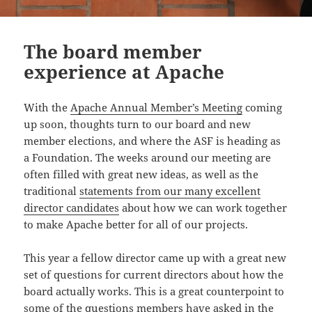
The board member
experience at Apache
With the
Apache Annual Member’s Meeting
coming
up soon, thoughts turn to our board and new
member elections, and where the ASF is heading as
a Foundation. The weeks around our meeting are
often filled with great new ideas, as well as the
traditional
statements from our many excellent
director candidates
about how we can work together
to make Apache better for all of our projects.
This year a fellow director came up with a great new
set of questions for current directors about how the
board actually works. This is a great counterpoint to
some of the questions members have asked in the