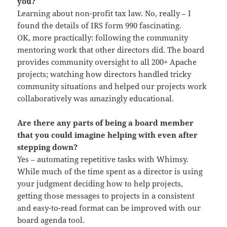
you?
Learning about non-profit tax law. No, really – I
found the details of IRS form 990 fascinating.
OK, more practically: following the community
mentoring work that other directors did. The board
provides community oversight to all 200+ Apache
projects; watching how directors handled tricky
community situations and helped our projects work
collaboratively was amazingly educational.
Are there any parts of being a board member
that you could imagine helping with even after
stepping down?
Yes – automating repetitive tasks with Whimsy.
While much of the time spent as a director is using
your judgment deciding how to help projects,
getting those messages to projects in a consistent
and easy-to-read format can be improved with our
board agenda tool.