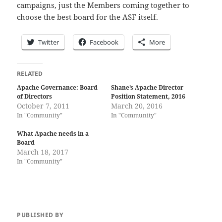
campaigns, just the Members coming together to
choose the best board for the ASF itself.
Twitter
Facebook
More
RELATED
Apache Governance: Board
Shane’s Apache Director
of Directors
Position Statement, 2016
October 7, 2011
March 20, 2016
In "Community"
In "Community"
What Apache needs in a
Board
March 18, 2017
In "Community"
PUBLISHED BY