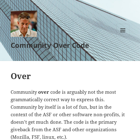
MENU
Community Over Code
AND
WIDGETS
Over
Community
over
code is arguably not the most
grammatically correct way to express this.
Community by itself is a lot of fun, but in the
context of the ASF or other software non-profits, it
doesn’t get much done. The code is the primary
giveback from the ASF and other organizations
(Mozilla, FSF, linux, etc.).