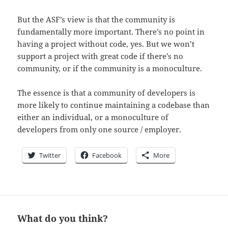
But the ASF’s view is that the community is
fundamentally more important. There’s no point in
having a project without code, yes. But we won’t
support a project with great code if there’s no
community, or if the community is a monoculture.
The essence is that a community of developers is
more likely to continue maintaining a codebase than
either an individual, or a monoculture of
developers from only one source / employer.
Twitter
Facebook
More
What do you think?