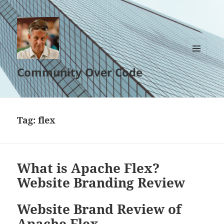
MENU
Community Over Code
AND
WIDGETS
Tag:
flex
What is Apache Flex?
Website Branding Review
Website Brand Review of
Apache Flex