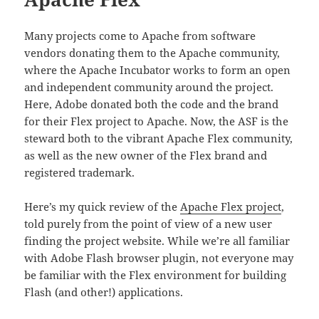
Many projects come to Apache from software
vendors donating them to the Apache community,
where the Apache Incubator works to form an open
and independent community around the project.
Here, Adobe donated both the code and the brand
for their Flex project to Apache. Now, the ASF is the
steward both to the vibrant Apache Flex community,
as well as the new owner of the Flex brand and
registered trademark.
Here’s my quick review of the
Apache Flex project
,
told purely from the point of view of a new user
finding the project website. While we’re all familiar
with Adobe Flash browser plugin, not everyone may
be familiar with the Flex environment for building
Flash (and other!) applications.