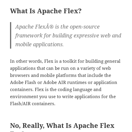
What Is Apache Flex?
Apache FlexÂ® is the open-source
framework for building expressive web and
mobile applications.
In other words, Flex is a toolkit for building general
applications that can be run on a variety of web
browsers and mobile platforms that include the
Adobe Flash or Adobe AIR runtimes or application
containers. Flex is the coding language and
environment you use to write applications for the
Flash/AIR containers.
No, Really, What Is Apache Flex