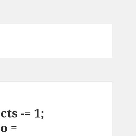
ts -= 1;
o =