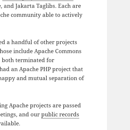
, and Jakarta Taglibs. Each are
pache community able to actively
ed a handful of other projects
; those include Apache Commons
, both terminated for
 had an Apache PHP project that
a happy and mutual separation of
ting Apache projects are passed
eetings, and our
public records
ailable.