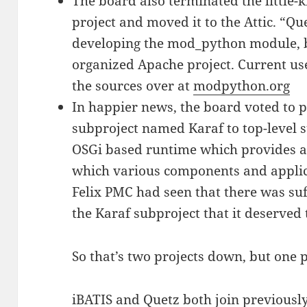
The board also terminated the little
project and moved it to the Attic. “Q
developing the mod_python module, bu
organized Apache project. Current use
the sources over at
modpython.org
In happier news, the board voted to 
subproject named Karaf to top-level s
OSGi based runtime which provides a 
which various components and applic
Felix PMC had seen that there was su
the Karaf subproject that it deserved 
So that’s two projects down, but one p
iBATIS and Quetz both join previousl