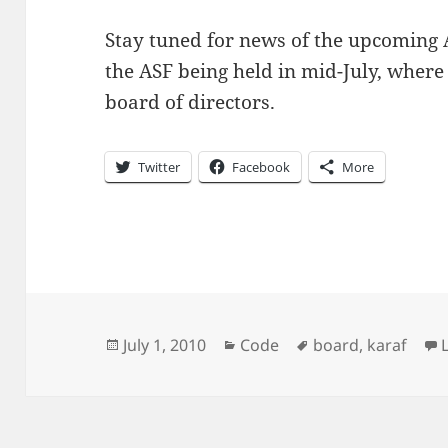
Stay tuned for news of the upcoming
the ASF being held in mid-July, where 
board of directors.
Twitter
Facebook
More
Posted
Categories
Tags
July 1, 2010
Code
board
,
karaf
on