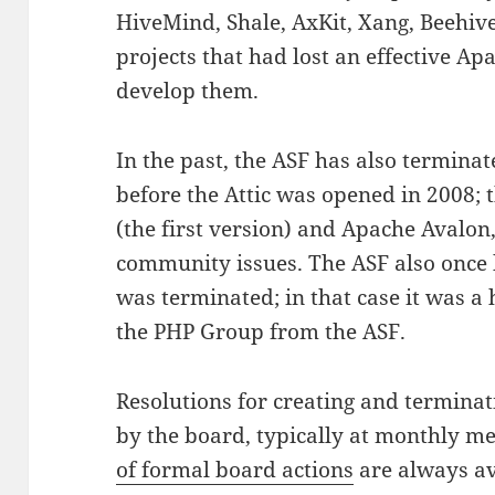
HiveMind, Shale, AxKit, Xang, Beehive
projects that had lost an effective A
develop them.
In the past, the ASF has also terminat
before the Attic was opened in 2008
(the first version) and Apache Avalon
community issues. The ASF also once
was terminated; in that case it was 
the PHP Group from the ASF.
Resolutions for creating and termina
by the board, typically at monthly m
of formal board actions
are always av