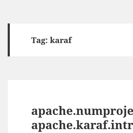
Tag:
karaf
apache.numprojec
apache.karaf.intr