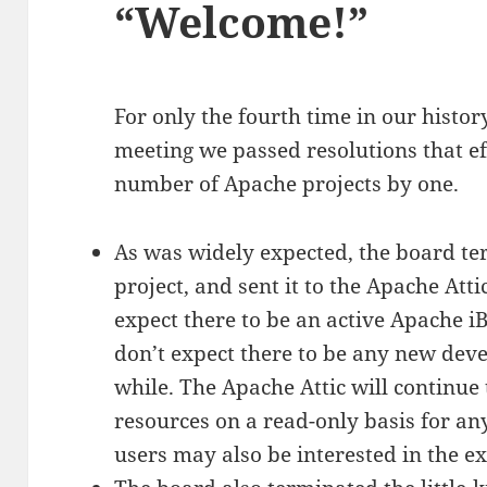
“Welcome!”
For only the fourth time in our histor
meeting we passed resolutions that ef
number of Apache projects by one.
As was widely expected, the board t
project, and sent it to the Apache Atti
expect there to be an active Apache 
don’t expect there to be any new deve
while. The Apache Attic will continue t
resources on a read-only basis for any
users may also be interested in the e