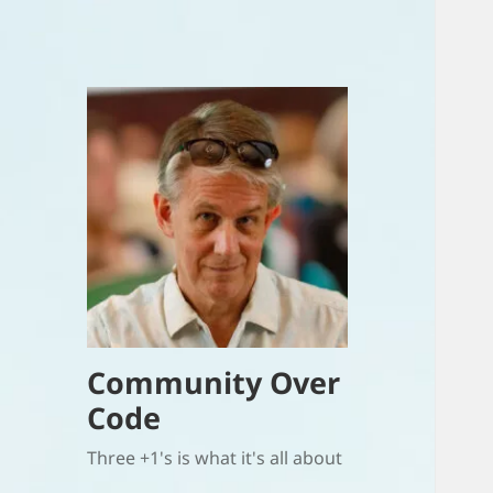
Community Over
Code
Three +1's is what it's all about