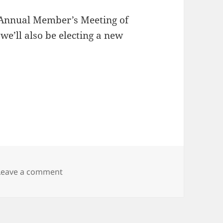
 Annual Member’s Meeting of
we’ll also be electing a new
on apache.numprojects -= 1; apache.karaf.
Leave a comment