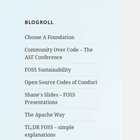
BLOGROLL
Choose A Foundation
Community Over Code – The
ASF Conference
FOSS Sustainability
Open Source Codes of Conduct
Shane's Slides – FOSS
Presentations
The Apache Way
TL;DR FOSS – simple
explanations