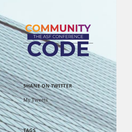
SHANE ON TWITTER
My Tweets
TAGS