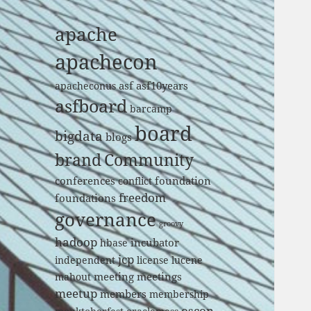
apache
apachecon
asf
asf10years
apacheconus
asfboard
barcamp
board
bigdata
blogs
brand
Community
conferences
foundation
conflict
freedom
foundations
governance
groovy
hadoop
incubator
hbase
jcp
independent
license
lucene
meeting
meetings
mahout
meetup
members
membership
oscon