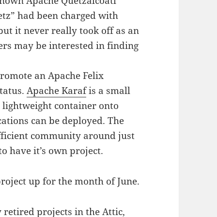
-known Apache Quetzalcoatl
uetz” had been charged with
t it never really took off as an
rs may be interested in finding
promote an Apache Felix
tatus.
Apache Karaf
is a small
lightweight container onto
ations can be deployed. The
fficient community around just
to have it’s own project.
roject up for the month of June.
y
retired projects in the Attic
,