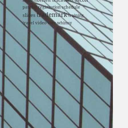
monktoberfest
oraclemess
schedule
patents
registration
trademark
slides
training
video
travel
vote
whimsy