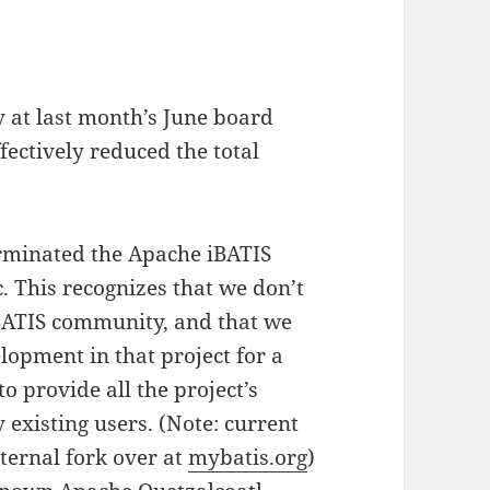
y at last month’s June board
fectively reduced the total
erminated the Apache iBATIS
c. This recognizes that we don’t
iBATIS community, and that we
lopment in that project for a
o provide all the project’s
 existing users. (Note: current
xternal fork over at
mybatis.org
)