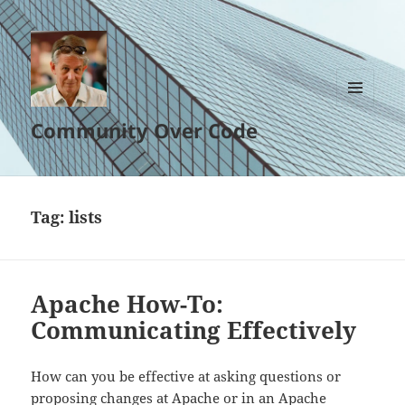
MENU
Community Over Code
AND
WIDGETS
Tag:
lists
Apache How-To:
Communicating Effectively
How can you be effective at asking questions or
proposing changes at Apache or in an Apache