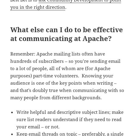
you in the right direction
.
What else can I do to be effective
at communicating at Apache?
Remember: Apache mailing lists often have
hundreds of subscribers – so you’re sending email
to a lot of people, all of whom are (for Apache
purposes) part-time volunteers. Knowing your
audience is one of the key points when writing –
and that’s doubly true when communicating with so
many people from different backgrounds.
Write helpful and descriptive subject lines; make
sure list readers understand if they need to read
your email – or not.
Keep email threads on topic – preferably, a single