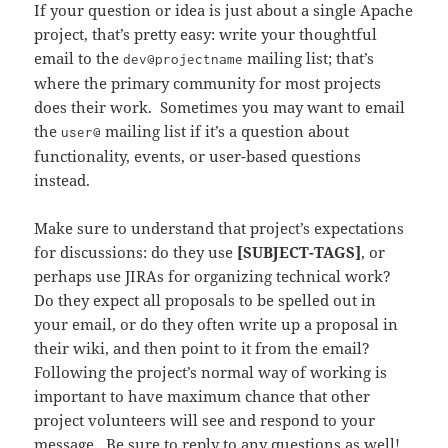
If your question or idea is just about a single Apache
project, that’s pretty easy: write your thoughtful
email to
the
mailing
list; that’s
dev@projectname
where the primary community for most projects
does their work. Sometimes you may want to email
the
mailing list if it’s a question about
user@
functionality, events, or user-based questions
instead.
Make sure to understand that project’s expectations
for discussions: do they use
[SUBJECT-TAGS]
, or
perhaps use JIRAs for organizing technical work?
Do they expect all proposals to be spelled out in
your email, or do they often write up a proposal in
their wiki, and then point to it from the email?
Following the project’s normal way of working is
important to have maximum chance that other
project volunteers will see and respond to your
message. Be sure to reply to any questions as well!