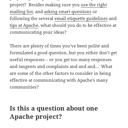
project? Besides making sure you
use the right
mailing list
, and
asking smart questions
or
following the several
email etiquette guidelines
and
tips at Apache
, what should you do to be effective at
communicating your ideas?
There are plenty of times you’ve been polite and
formulated a good question, but you either don’t get
useful responses – or you get too many responses
and tangents and complaints and and and… What
are some of the other factors to consider in being
effective at communicating with Apache’s many
communities?
Is this a question about one
Apache project?