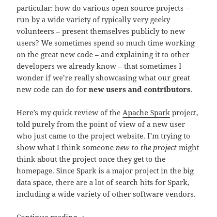
particular: how do various open source projects –
run by a wide variety of typically very geeky
volunteers – present themselves publicly to new
users? We sometimes spend so much time working
on the great new code – and explaining it to other
developers we already know – that sometimes I
wonder if we’re really showcasing what our great
new code can do for
new users and contributors
.
Here’s my quick review of the
Apache Spark
project,
told purely from the point of view of a new user
who just came to the project website. I’m trying to
show what I think someone
new to the project
might
think about the project once they get to the
homepage. Since Spark is a major project in the big
data space, there are a lot of search hits for Spark,
including a wide variety of other software vendors.
What Is Apache Spark? Website Brandi