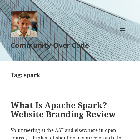
MENU
Community Over Code
AND
WIDGETS
Tag:
spark
What Is Apache Spark?
Website Branding Review
Volunteering at the ASF and elsewhere in open
source, I think a lot about open source brands. In