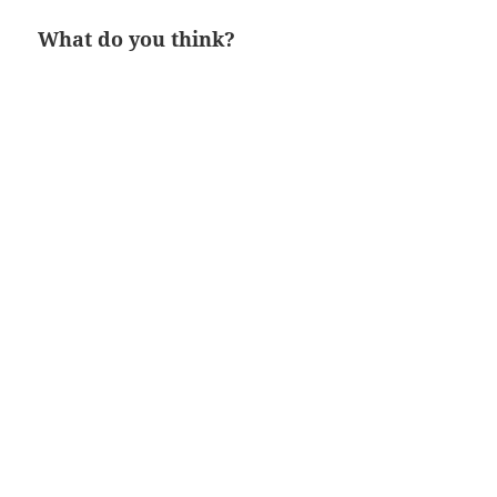
What do you think?