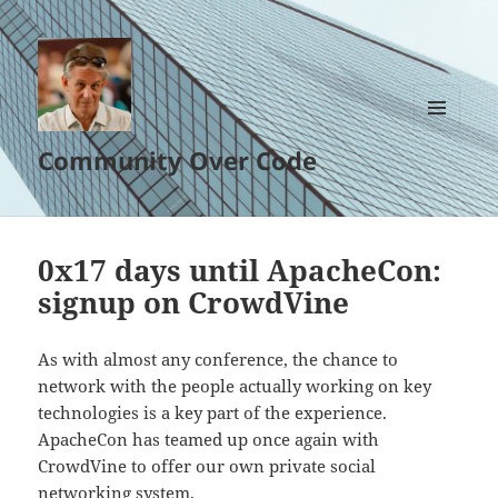
MENU
Community Over Code
AND
WIDGETS
0x17 days until ApacheCon:
signup on CrowdVine
As with almost any conference, the chance to
network with the people actually working on key
technologies is a key part of the experience.
ApacheCon has teamed up once again with
CrowdVine to offer our own private social
networking system.