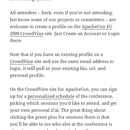
All attendees – heck, even if you’re not attending,
but know some of our projects or committers – are
welcome to create a profile on the
ApacheCon EU
2009 CrowdVine
site. Just Create an Account or Login
there.
Note that if you have an existing profile on a
CrowdVine
site and use the same email address to
login, it will pull in your existing bio, url, and
personal profile.
On the CrowdVine site for ApacheCon, you can sign
up for a
personalized schedule
of the conference,
picking which sessions you’d like to attend, and get
your own personal iCal. The great thing about
clicking the green plus for sessions there is that
you’ll be able to see who else at the conference is