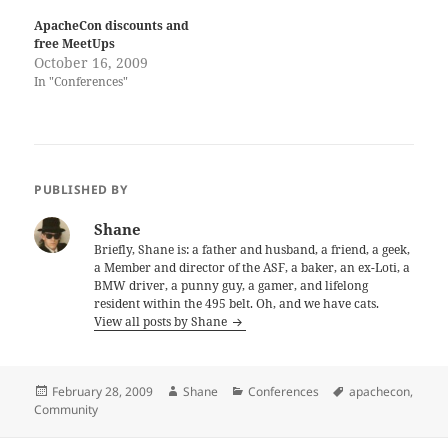
ApacheCon discounts and
free MeetUps
October 16, 2009
In "Conferences"
PUBLISHED BY
Shane
Briefly, Shane is: a father and husband, a friend, a geek,
a Member and director of the ASF, a baker, an ex-Loti, a
BMW driver, a punny guy, a gamer, and lifelong
resident within the 495 belt. Oh, and we have cats.
View all posts by Shane
Posted
Author
Categories
Tags
February 28, 2009
Shane
Conferences
apachecon
,
on
Community