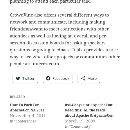
planning to attend each particular talk.
CrowdVine also offers several different ways to
network and communicate, including making
friend/fan/want to meet connections with other
attendees as well as having an overall and per-
session discussion boards for asking speakers
questions or giving feedback. It also provides a nice
way to see what other projects or communities other
people are interested in.
Twitter
Facebook
More
RELATED
How To Pack For
0x04 days until ApacheCon:
ApacheCon NA 2011
Read this! All the feeds
November 4, 2011
about Apache & ApacheCon
March 19, 2009
In "Conferences"
In "Community"