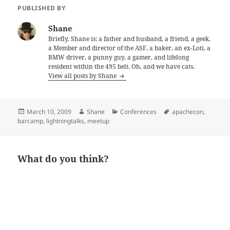
PUBLISHED BY
Shane
Briefly, Shane is: a father and husband, a friend, a geek,
a Member and director of the ASF, a baker, an ex-Loti, a
BMW driver, a punny guy, a gamer, and lifelong
resident within the 495 belt. Oh, and we have cats.
View all posts by Shane
Posted
Author
Categories
Tags
March 10, 2009
Shane
Conferences
apachecon
,
on
barcamp
,
lightningtalks
,
meetup
What do you think?