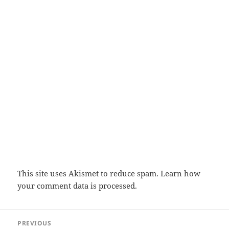
This site uses Akismet to reduce spam.
Learn how
your comment data is processed.
Post
PREVIOUS
navigation