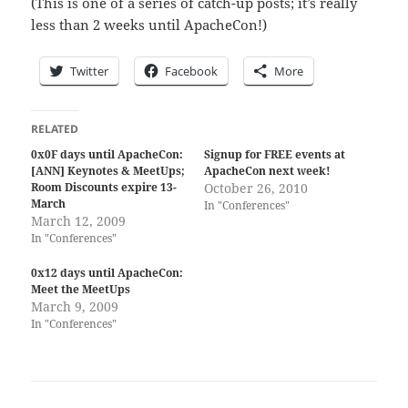
(This is one of a series of catch-up posts; it’s really
less than 2 weeks until ApacheCon!)
Twitter
Facebook
More
RELATED
0x0F days until ApacheCon:
Signup for FREE events at
[ANN] Keynotes & MeetUps;
ApacheCon next week!
Room Discounts expire 13-
October 26, 2010
March
In "Conferences"
March 12, 2009
In "Conferences"
0x12 days until ApacheCon:
Meet the MeetUps
March 9, 2009
In "Conferences"