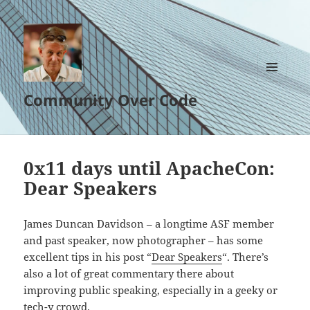
MENU
Community Over Code
AND
WIDGETS
0x11 days until ApacheCon:
Dear Speakers
James Duncan Davidson – a longtime ASF member
and past speaker, now photographer – has some
excellent tips in his post “
Dear Speakers
“. There’s
also a lot of great commentary there about
improving public speaking, especially in a geeky or
tech-y crowd.