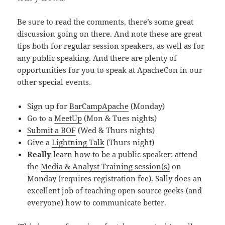
Be sure to read the comments, there’s some great
discussion going on there. And note these are great
tips both for regular session speakers, as well as for
any public speaking. And there are plenty of
opportunities for you to speak at ApacheCon in our
other special events.
Sign up for
BarCampApache
(Monday)
Go to a
MeetUp
(Mon & Tues nights)
Submit a BOF
(Wed & Thurs nights)
Give a
Lightning Talk
(Thurs night)
Really
learn how to be a public speaker: attend
the
Media & Analyst Training session(s)
on
Monday (requires registration fee). Sally does an
excellent job of teaching open source geeks (and
everyone) how to communicate better.