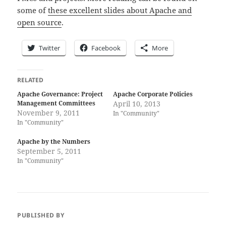
some of
these excellent slides about Apache and
open source
.
Twitter
Facebook
More
RELATED
Apache Governance: Project
Apache Corporate Policies
Management Committees
April 10, 2013
November 9, 2011
In "Community"
In "Community"
Apache by the Numbers
September 5, 2011
In "Community"
PUBLISHED BY