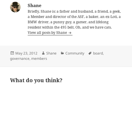
Shane
Briefly, Shane is: a father and husband, a friend, a geek,
a Member and director of the ASF, a baker, an ex-Loti, a
BMW driver, a punny guy, a gamer, and lifelong
resident within the 495 belt. Oh, and we have cats.
View all posts by Shane
Posted
Author
Categories
Tags
May 23, 2012
Shane
Community
board
,
on
governance
,
members
What do you think?