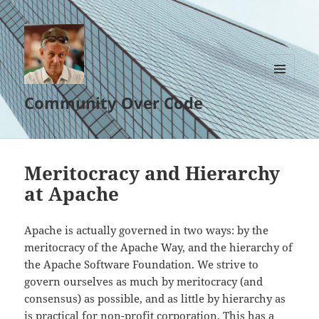
MENU
Community Over Code
AND
WIDGETS
Meritocracy and Hierarchy
at Apache
Apache is actually governed in two ways: by the
meritocracy of the Apache Way, and the hierarchy of
the Apache Software Foundation. We strive to
govern ourselves as much by meritocracy (and
consensus) as possible, and as little by hierarchy as
is practical for non-profit corporation. This has a