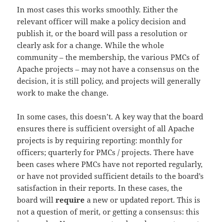
In most cases this works smoothly. Either the
relevant officer will make a policy decision and
publish it, or the board will pass a resolution or
clearly ask for a change. While the whole
community – the membership, the various PMCs of
Apache projects – may not have a consensus on the
decision, it is still policy, and projects will generally
work to make the change.
In some cases, this doesn’t. A key way that the board
ensures there is sufficient oversight of all Apache
projects is by requiring reporting: monthly for
officers; quarterly for PMCs / projects. There have
been cases where PMCs have not reported regularly,
or have not provided sufficient details to the board’s
satisfaction in their reports. In these cases, the
board will
require
a new or updated report. This is
not a question of merit, or getting a consensus: this