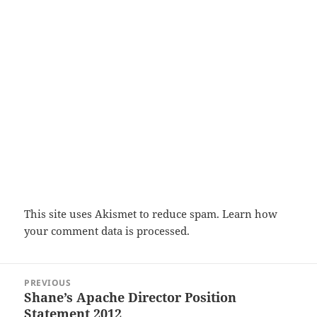
This site uses Akismet to reduce spam.
Learn how
your comment data is processed.
Post
PREVIOUS
navigation
Shane’s Apache Director Position
Previous
Statement 2012
post: