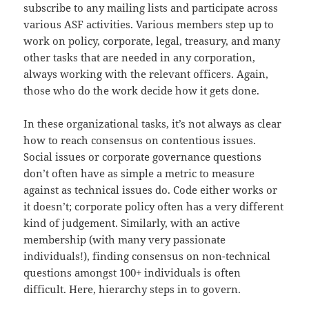
subscribe to any mailing lists and participate across
various ASF activities. Various members step up to
work on policy, corporate, legal, treasury, and many
other tasks that are needed in any corporation,
always working with the relevant officers. Again,
those who do the work decide how it gets done.
In these organizational tasks, it’s not always as clear
how to reach consensus on contentious issues.
Social issues or corporate governance questions
don’t often have as simple a metric to measure
against as technical issues do. Code either works or
it doesn’t; corporate policy often has a very different
kind of judgement. Similarly, with an active
membership (with many very passionate
individuals!), finding consensus on non-technical
questions amongst 100+ individuals is often
difficult. Here, hierarchy steps in to govern.