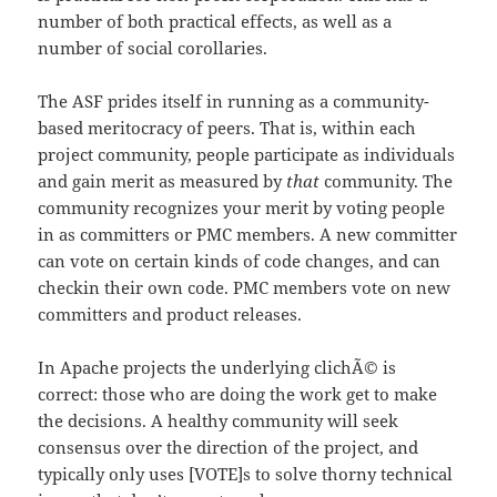
number of both practical effects, as well as a
number of social corollaries.
The ASF prides itself in running as a community-
based meritocracy of peers. That is, within each
project community, people participate as individuals
and gain merit as measured by
that
community. The
community recognizes your merit by voting people
in as committers or PMC members. A new committer
can vote on certain kinds of code changes, and can
checkin their own code. PMC members vote on new
committers and product releases.
In Apache projects the underlying clichÃ© is
correct: those who are doing the work get to make
the decisions. A healthy community will seek
consensus over the direction of the project, and
typically only uses [VOTE]s to solve thorny technical