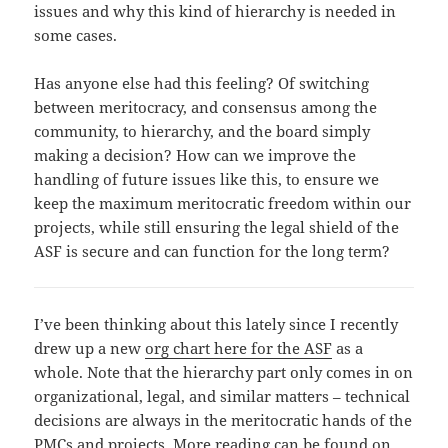
issues and why this kind of hierarchy is needed in
some cases.
Has anyone else had this feeling? Of switching
between meritocracy, and consensus among the
community, to hierarchy, and the board simply
making a decision? How can we improve the
handling of future issues like this, to ensure we
keep the maximum meritocratic freedom within our
projects, while still ensuring the legal shield of the
ASF is secure and can function for the long term?
I’ve been thinking about this lately since I recently
drew up a new
org chart here for the ASF
as a
whole. Note that the hierarchy part only comes in on
organizational, legal, and similar matters – technical
decisions are always in the meritocratic hands of the
PMCs and projects. More reading can be found on