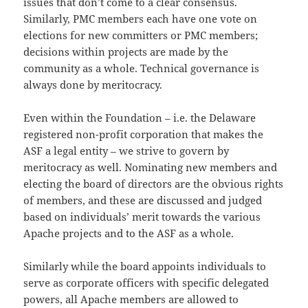
issues that don’t come to a clear consensus.
Similarly, PMC members each have one vote on
elections for new committers or PMC members;
decisions within projects are made by the
community as a whole. Technical governance is
always done by meritocracy.
Even within the Foundation – i.e. the Delaware
registered non-profit corporation that makes the
ASF a legal entity – we strive to govern by
meritocracy as well. Nominating new members and
electing the board of directors are the obvious rights
of members, and these are discussed and judged
based on individuals’ merit towards the various
Apache projects and to the ASF as a whole.
Similarly while the board appoints individuals to
serve as corporate officers with specific delegated
powers, all Apache members are allowed to