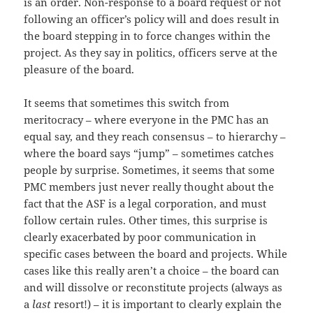
is an order. Non-response to a board request or not
following an officer’s policy will and does result in
the board stepping in to force changes within the
project. As they say in politics, officers serve at the
pleasure of the board.
It seems that sometimes this switch from
meritocracy – where everyone in the PMC has an
equal say, and they reach consensus – to hierarchy –
where the board says “jump” – sometimes catches
people by surprise. Sometimes, it seems that some
PMC members just never really thought about the
fact that the ASF is a legal corporation, and must
follow certain rules. Other times, this surprise is
clearly exacerbated by poor communication in
specific cases between the board and projects. While
cases like this really aren’t a choice – the board can
and will dissolve or reconstitute projects (always as
a
last
resort!) – it is important to clearly explain the