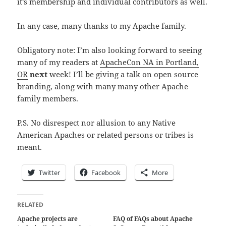
it’s membership and individual contributors as well.
In any case, many thanks to my Apache family.
Obligatory note: I’m also looking forward to seeing
many of my readers at
ApacheCon NA in Portland,
OR
next
week! I’ll be giving a talk on open source
branding, along with many many other Apache
family members.
P.S. No disrespect nor allusion to any Native
American Apaches or related persons or tribes is
meant.
Twitter
Facebook
More
RELATED
Apache projects are
FAQ of FAQs about Apache