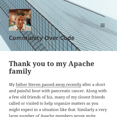
MENU
Community Over Code
AND
WIDGETS
Thank you to my Apache
family
My
father Steven passed away recently
after a short
and painful bout with pancreatic cancer. Along with
a few old friends of his, many of my closest friends
called or visited to help organize matters as you
might expect in a situation like that. Similarly a very
large number of Apache members wrote quite