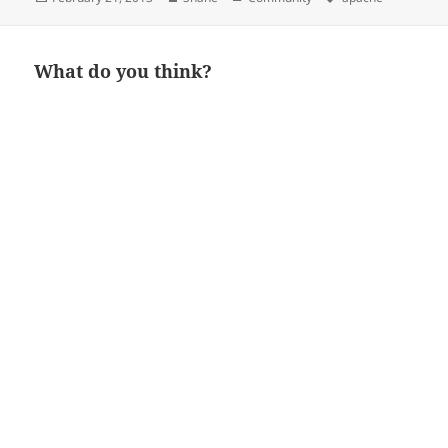
on
What do you think?