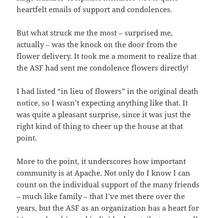
heartfelt emails of support and condolences.
But what struck me the most – surprised me,
actually – was the knock on the door from the
flower delivery. It took me a moment to realize that
the ASF had sent me condolence flowers directly!
I had listed “in lieu of flowers” in the original death
notice, so I wasn’t expecting anything like that. It
was quite a pleasant surprise, since it was just the
right kind of thing to cheer up the house at that
point.
More to the point, it underscores how important
community is at Apache. Not only do I know I can
count on the individual support of the many friends
– much like family – that I’ve met there over the
years, but the ASF as an organization has a heart for