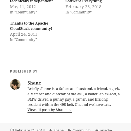
technically independent
Software Everything
May 11, 2012
February 23, 2018
In "Community"
In "Community"
Thanks to the Apache
CloudStack community!
April 24, 2013
In "Community"
PUBLISHED BY
Shane
Briefly, Shane is: a father and husband, a friend, a geek,
a Member and director of the ASF, a baker, an ex-Loti, a
BMW driver, a punny guy, a gamer, and lifelong
resident within the 495 belt. Oh, and we have cats.
View all posts by Shane
Posted
Author
Categories
Tags
February 21, 2013
Shane
Community
apache