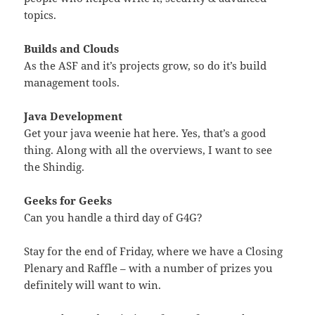
topics.
Builds and Clouds
As the ASF and it’s projects grow, so do it’s build
management tools.
Java Development
Get your java weenie hat here. Yes, that’s a good
thing. Along with all the overviews, I want to see
the Shindig.
Geeks for Geeks
Can you handle a third day of G4G?
Stay for the end of Friday, where we have a Closing
Plenary and Raffle – with a number of prizes you
definitely will want to win.