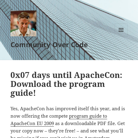
MENU
Community Over Code
AND
WIDGETS
0x07 days until ApacheCon:
Download the program
guide!
Yes, ApacheCon has improved itself this year, and is
now offering the compete
program guide to
ApacheCon EU 2009
as a downloadable PDF file. Get
your copy now – they’re free! – and see what you’ll