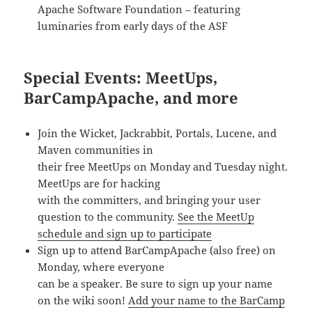
Apache Software Foundation – featuring
luminaries from early days of the ASF
Special Events: MeetUps,
BarCampApache, and more
Join the Wicket, Jackrabbit, Portals, Lucene, and
Maven communities in
their free MeetUps on Monday and Tuesday night.
MeetUps are for hacking
with the committers, and bringing your user
question to the community.
See the MeetUp
schedule and sign up to participate
Sign up to attend BarCampApache (also free) on
Monday, where everyone
can be a speaker. Be sure to sign up your name
on the wiki soon!
Add your name to the BarCamp