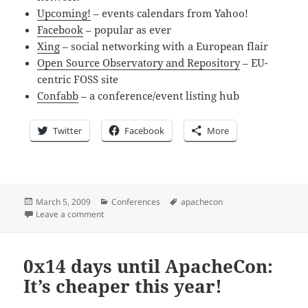
Upcoming!
– events calendars from Yahoo!
Facebook
– popular as ever
Xing
– social networking with a European flair
Open Source Observatory and Repository
– EU-
centric FOSS site
Confabb
– a conference/event listing hub
Twitter
Facebook
More
Posted
Categories
Tags
March 5, 2009
Conferences
apachecon
on
on 0x13 Days until ApacheCon: On your favorite socia
Leave a comment
0x14 days until ApacheCon:
It’s cheaper this year!