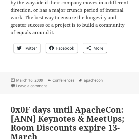
by the wayside if their company moves in a different
direction, or has a major crunch period of internal
work. The best way to ensure the longevity and
greater success of a project is to build a community
of equals around it.
Twitter
Facebook
More
Posted
Categories
Tags
March 16, 2009
Conferences
apachecon
on
on 0x07 days until ApacheCon: Download the program
Leave a comment
0x0F days until ApacheCon:
[ANN] Keynotes & MeetUps;
Room Discounts expire 13-
March