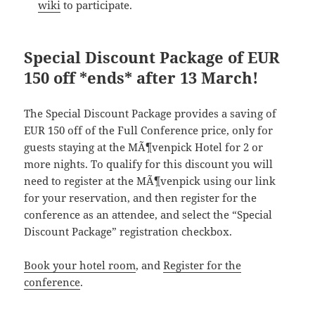
wiki
to participate.
Special Discount Package of EUR
150 off *ends* after 13 March!
The Special Discount Package provides a saving of
EUR 150 off of the Full Conference price, only for
guests staying at the MÃ¶venpick Hotel for 2 or
more nights. To qualify for this discount you will
need to register at the MÃ¶venpick using our link
for your reservation, and then register for the
conference as an attendee, and select the “Special
Discount Package” registration checkbox.
Book your hotel room
, and
Register for the
conference
.