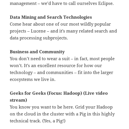
management – we’d have to call ourselves Eclipse.
Data Mining and Search Technologies
Come hear about one of our most wildly popular
projects – Lucene – and it’s many related search and
data processing subprojects.
Business and Community
You don’t need to wear a suit – in fact, most people
won’t. It’s an excellent resource for how our
technology – and communities – fit into the larger
ecosystems we live in.
Geeks for Geeks (Focus: Hadoop) (Live video
stream)
You know you want to be here. Grid your Hadoop
on the cloud in the cluster with a Pig in this highly
technical track. (Yes, a Pig!)