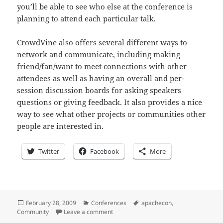
you’ll be able to see who else at the conference is
planning to attend each particular talk.
CrowdVine also offers several different ways to
network and communicate, including making
friend/fan/want to meet connections with other
attendees as well as having an overall and per-
session discussion boards for asking speakers
questions or giving feedback. It also provides a nice
way to see what other projects or communities other
people are interested in.
Twitter
Facebook
More
Posted
Categories
Tags
February 28, 2009
Conferences
apachecon
,
on
on 0x17 days until ApacheCon: signup 
Community
Leave a comment