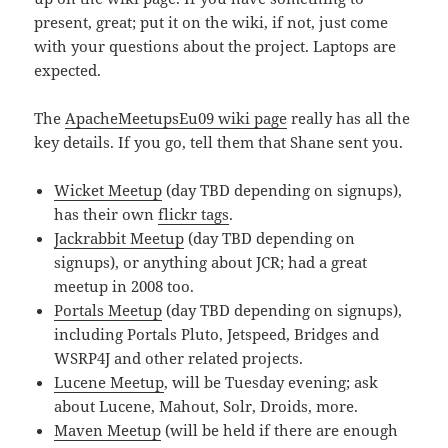
present, great; put it on the wiki, if not, just come
with your questions about the project. Laptops are
expected.
The
ApacheMeetupsEu09 wiki page
really has all the
key details. If you go, tell them that Shane sent you.
Wicket Meetup
(day TBD depending on signups),
has their own
flickr tags
.
Jackrabbit Meetup
(day TBD depending on
signups), or anything about JCR; had a great
meetup in 2008 too.
Portals Meetup
(day TBD depending on signups),
including Portals Pluto, Jetspeed, Bridges and
WSRP4J and other related projects.
Lucene Meetup
, will be Tuesday evening; ask
about Lucene, Mahout, Solr, Droids, more.
Maven Meetup
(will be held if there are enough