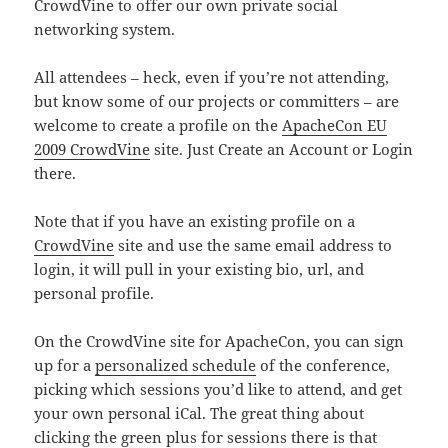
CrowdVine to offer our own private social
networking system.
All attendees – heck, even if you’re not attending,
but know some of our projects or committers – are
welcome to create a profile on the
ApacheCon EU
2009 CrowdVine
site. Just Create an Account or Login
there.
Note that if you have an existing profile on a
CrowdVine
site and use the same email address to
login, it will pull in your existing bio, url, and
personal profile.
On the CrowdVine site for ApacheCon, you can sign
up for a
personalized schedule
of the conference,
picking which sessions you’d like to attend, and get
your own personal iCal. The great thing about
clicking the green plus for sessions there is that