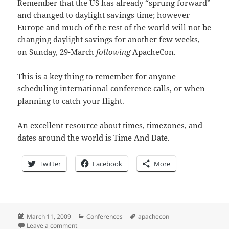
Remember that the US has already “sprung forward”
and changed to daylight savings time; however
Europe and much of the rest of the world will not be
changing daylight savings for another few weeks,
on Sunday, 29-March
following
ApacheCon.
This is a key thing to remember for anyone
scheduling international conference calls, or when
planning to catch your flight.
An excellent resource about times, timezones, and
dates around the world is
Time And Date
.
Twitter
Facebook
More
Posted
Categories
Tags
March 11, 2009
Conferences
apachecon
on
on 0x10 days until ApacheCon: Check the time!
Leave a comment