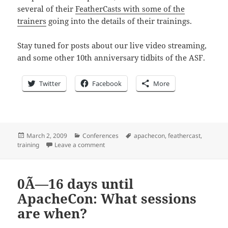
several of their
FeatherCasts with some of the
trainers
going into the details of their trainings.
Stay tuned for posts about our live video streaming,
and some other 10th anniversary tidbits of the ASF.
Twitter
Facebook
More
Posted
Categories
Tags
March 2, 2009
Conferences
apachecon
,
feathercast
,
on
on 0Ã—15 days until ApacheCon: Are you li
training
Leave a comment
0Ã—16 days until
ApacheCon: What sessions
are when?