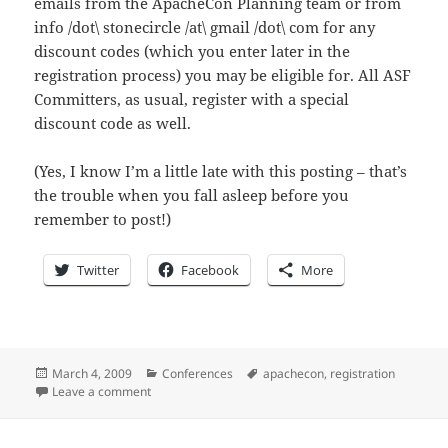
emails from the ApacheCon Planning team or from
info /dot\ stonecircle /at\ gmail /dot\ com for any
discount codes (which you enter later in the
registration process) you may be eligible for. All ASF
Committers, as usual, register with a special
discount code as well.
(Yes, I know I’m a little late with this posting – that’s
the trouble when you fall asleep before you
remember to post!)
Twitter
Facebook
More
Posted
Categories
Tags
March 4, 2009
Conferences
apachecon
,
registration
on
on 0x14 days until ApacheCon: It’s cheaper this year!
Leave a comment