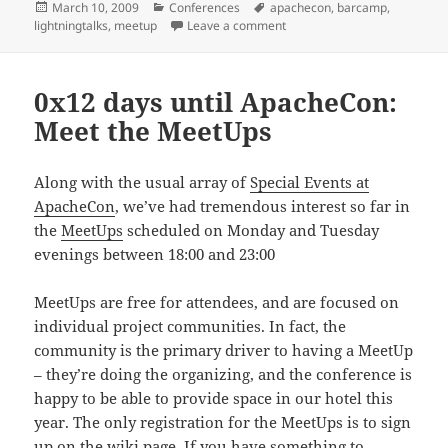
Posted
Categories
Tags
March 10, 2009
Conferences
apachecon
,
barcamp
,
on
on 0x11 days until ApacheCo
lightningtalks
,
meetup
Leave a comment
0x12 days until ApacheCon:
Meet the MeetUps
Along with the usual array of
Special Events at
ApacheCon
, we’ve had tremendous interest so far in
the
MeetUps
scheduled on Monday and Tuesday
evenings between 18:00 and 23:00
MeetUps are free for attendees, and are focused on
individual project communities. In fact, the
community is the primary driver to having a MeetUp
– they’re doing the organizing, and the conference is
happy to be able to provide space in our hotel this
year. The only registration for the MeetUps is to sign
up on the wiki page. If you have something to