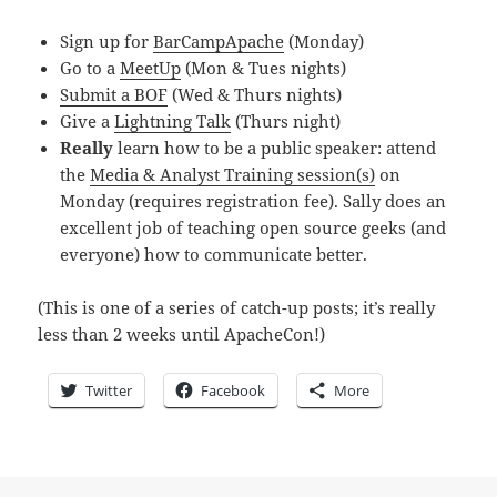
Sign up for
BarCampApache
(Monday)
Go to a
MeetUp
(Mon & Tues nights)
Submit a BOF
(Wed & Thurs nights)
Give a
Lightning Talk
(Thurs night)
Really
learn how to be a public speaker: attend
the
Media & Analyst Training session(s)
on
Monday (requires registration fee). Sally does an
excellent job of teaching open source geeks (and
everyone) how to communicate better.
(This is one of a series of catch-up posts; it’s really
less than 2 weeks until ApacheCon!)
Twitter
Facebook
More