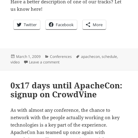
Have a better description of one of our tracks? Let
us know here!
Twitter
Facebook
More
Posted
Categories
Tags
March 1, 2009
Conferences
apachecon
,
schedule
,
on
on 0Ã—16 days until ApacheCon: What sessio
video
Leave a comment
0x17 days until ApacheCon:
signup on CrowdVine
As with almost any conference, the chance to
network with the people actually working on key
technologies is a key part of the experience.
ApacheCon has teamed up once again with