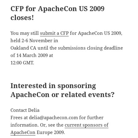
CFP for ApacheCon US 2009
closes!
You may still
submit a CFP
for ApacheCon US 2009,
held 2-6 November in
Oakland CA until the submissions closing deadline
of 14 March 2009 at
12:00 GMT.
Interested in sponsoring
ApacheCon or related events?
Contact Delia
Frees at delia@apachecon.com for further
information. Or, see the
current sponsors of
ApacheCon
Europe 2009.