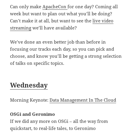
Can only make
ApacheCon
for one day? Coming all
week but want to plan out what you’ll be doing?
Can’t make it at all, but want to see the
live video
streaming
we’ll have available?
We’ve done an even better job than before in
focusing our tracks each day, so you can pick and
choose, and know you’ll be getting a strong selection
of talks on specific topics.
Wednesday
Morning Keynote:
Data Management In The Cloud
OSGi and Geronimo
If we did any more on OSGi – all the way from
quickstart, to real-life tales, to Geronimo