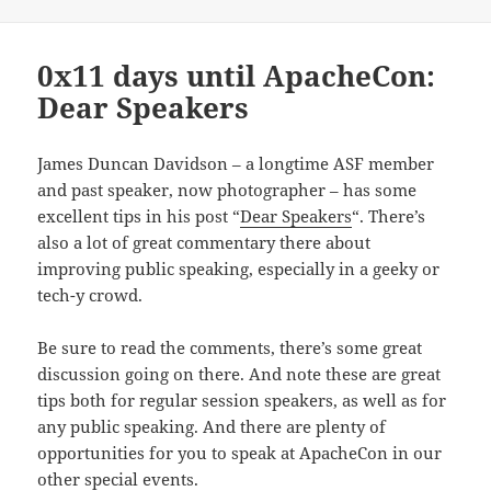
0x11 days until ApacheCon:
Dear Speakers
James Duncan Davidson – a longtime ASF member
and past speaker, now photographer – has some
excellent tips in his post “
Dear Speakers
“. There’s
also a lot of great commentary there about
improving public speaking, especially in a geeky or
tech-y crowd.
Be sure to read the comments, there’s some great
discussion going on there. And note these are great
tips both for regular session speakers, as well as for
any public speaking. And there are plenty of
opportunities for you to speak at ApacheCon in our
other special events.