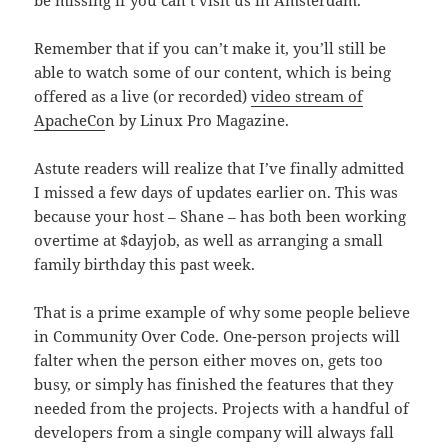
be missing if you can’t visit us in Amsterdam.
Remember that if you can’t make it, you’ll still be
able to watch some of our content, which is being
offered as a live (or recorded)
video stream of
ApacheCo
n by Linux Pro Magazine.
Astute readers will realize that I’ve finally admitted
I missed a few days of updates earlier on. This was
because your host – Shane – has both been working
overtime at $dayjob, as well as arranging a small
family birthday this past week.
That is a prime example of why some people believe
in Community Over Code. One-person projects will
falter when the person either moves on, gets too
busy, or simply has finished the features that they
needed from the projects. Projects with a handful of
developers from a single company will always fall