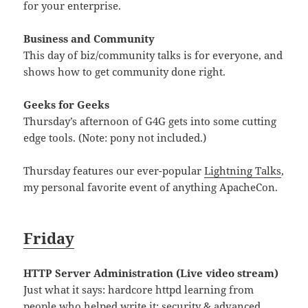
for your enterprise.
Business and Community
This day of biz/community talks is for everyone, and
shows how to get community done right.
Geeks for Geeks
Thursday’s afternoon of G4G gets into some cutting
edge tools. (Note: pony not included.)
Thursday features our ever-popular
Lightning Talks
,
my personal favorite event of anything ApacheCon.
Friday
HTTP Server Administration (Live video stream)
Just what it says: hardcore httpd learning from
people who helped write it; security & advanced