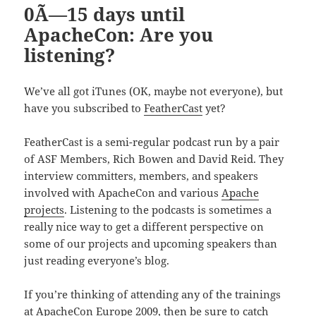
0Ã—15 days until
ApacheCon: Are you
listening?
We’ve all got iTunes (OK, maybe not everyone), but
have you subscribed to
FeatherCast
yet?
FeatherCast is a semi-regular podcast run by a pair
of ASF Members, Rich Bowen and David Reid. They
interview committers, members, and speakers
involved with ApacheCon and various
Apache
projects
. Listening to the podcasts is sometimes a
really nice way to get a different perspective on
some of our projects and upcoming speakers than
just reading everyone’s blog.
If you’re thinking of attending any of the trainings
at ApacheCon Europe 2009, then be sure to catch