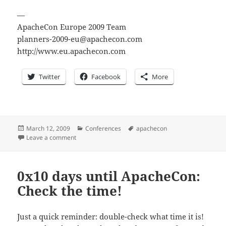
—
ApacheCon Europe 2009 Team
planners-2009-eu@apachecon.com
http://www.eu.apachecon.com
Twitter
Facebook
More
Posted
Categories
Tags
March 12, 2009
Conferences
apachecon
on
on 0x0F days until ApacheCon: [ANN] Keynotes & Me
Leave a comment
0x10 days until ApacheCon:
Check the time!
Just a quick reminder: double-check what time it is!