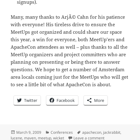
signups).
Many, many thanks to ArjÃ© Cahn for his patience
with everyone! His tireless drive to ensure the
MeetUps got organized and could share our space
this year, a win for everyone, both MeetUp’ers and
ApacheCon attendees as well – plus thanks to all the
MeetUp organizers and project committers who are
planning on presenting or being there to answer
questions. We hope to get a number of Amsterdam
area locals coming just for the MeetUps who will get
to see a little bit of what ApacheCon is about.
Twitter
Facebook
More
Posted
Categories
Tags
March 9, 2009
Conferences
apachecon
,
jackrabbit
,
on
on 0x12 days until 
lucene
,
maven
,
meetup
,
wicket
Leave a comment