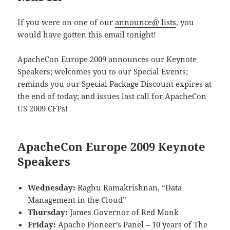
If you were on one of our
announce@ lists
, you
would have gotten this email tonight!
ApacheCon Europe 2009 announces our Keynote
Speakers; welcomes you to our Special Events;
reminds you our Special Package Discount expires at
the end of today; and issues last call for ApacheCon
US 2009 CFPs!
ApacheCon Europe 2009 Keynote
Speakers
Wednesday:
Raghu Ramakrishnan, “Data
Management in the Cloud”
Thursday:
James Governor of Red Monk
Friday:
Apache Pioneer’s Panel – 10 years of The