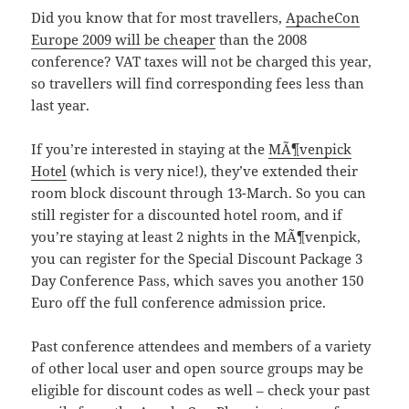
Did you know that for most travellers,
ApacheCon
Europe 2009 will be cheaper
than the 2008
conference? VAT taxes will not be charged this year,
so travellers will find corresponding fees less than
last year.
If you’re interested in staying at the
MÃ¶venpick
Hotel
(which is very nice!), they’ve extended their
room block discount through 13-March. So you can
still register for a discounted hotel room, and if
you’re staying at least 2 nights in the MÃ¶venpick,
you can register for the Special Discount Package 3
Day Conference Pass, which saves you another 150
Euro off the full conference admission price.
Past conference attendees and members of a variety
of other local user and open source groups may be
eligible for discount codes as well – check your past