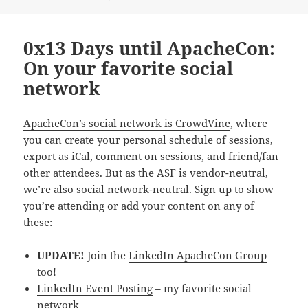
0x13 Days until ApacheCon:
On your favorite social
network
ApacheCon’s social network is CrowdVine
, where
you can create your personal schedule of sessions,
export as iCal, comment on sessions, and friend/fan
other attendees. But as the ASF is vendor-neutral,
we’re also social network-neutral. Sign up to show
you’re attending or add your content on any of
these:
UPDATE!
Join the
LinkedIn ApacheCon Group
too!
LinkedIn Event Posting
– my favorite social
network