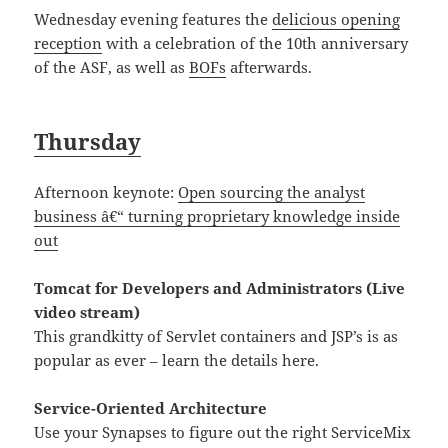
Wednesday evening features the
delicious opening
reception
with a celebration of the 10th anniversary
of the ASF, as well as
BOFs
afterwards.
Thursday
Afternoon keynote:
Open sourcing the analyst
business â€“ turning proprietary knowledge inside
out
Tomcat for Developers and Administrators (Live
video stream)
This grandkitty of Servlet containers and JSP’s is as
popular as ever – learn the details here.
Service-Oriented Architecture
Use your Synapses to figure out the right ServiceMix